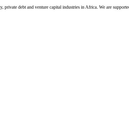
ty, private debt and venture capital industries in Africa. We are supp