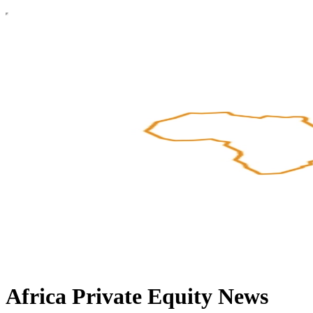
Africa Private Equity News