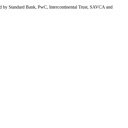
orted by Standard Bank, PwC, Intercontinental Trust, SAVCA and