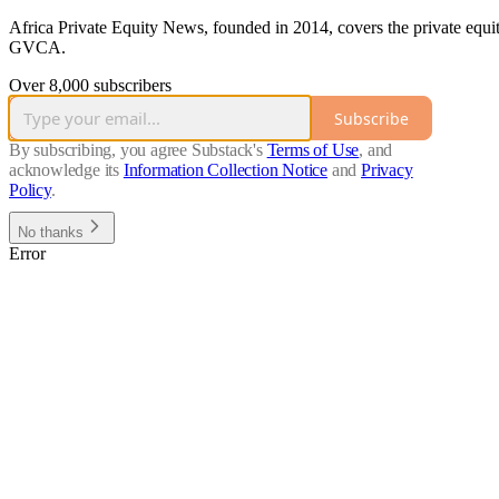
Africa Private Equity News, founded in 2014, covers the private equi
GVCA.
Over 8,000 subscribers
Subscribe
By subscribing, you agree Substack's
Terms of Use
, and
acknowledge its
Information Collection Notice
and
Privacy
Policy
.
No thanks
Error