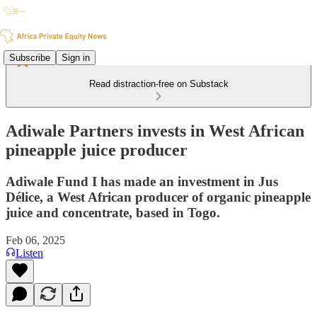
Subscribe
Sign in
Read distraction-free on Substack
Adiwale Partners invests in West African
pineapple juice producer
Adiwale Fund I has made an investment in Jus
Délice, a West African producer of organic pineapple
juice and concentrate, based in Togo.
Feb 06, 2025
Listen