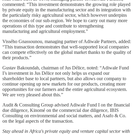
commented: “This investment demonstrates the growing role played
by private equity in the manufacturing sector and its integration with
the particularly risky agricultural sector, which however underpins
the economies of our sub-region. We hope to carry out many more
operations of this type and contribute to strengthening
manufacturing and agricultural employment.”
Vissého Gnassounou, managing partner of Adiwale Partners, added:
“This transaction demonstrates that well-supported local companies
can compete effectively on the global market thanks to the quality of
their products.”
Gustav Bakoundah, chairman of Jus Délice, noted: “Adiwale Fund
I’s investment in Jus Délice not only helps us expand our
shareholder base to local partners, but also allows our company to
continue opening up new markets for our products, creating more
opportunities for our farmers and the entire agricultural ecosystem.
We are very pleased about this.”
Audit & Consulting Group advised Adiwale Fund I on the financial
due diligence, Kinomé on the commercial due diligence, IBIS
Consulting on environmental and social matters, and Asafo & Co.
on the legal aspects of the transaction.
Stay ahead in Africa's private equity and venture capital sector with