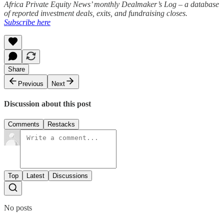
Africa Private Equity News’ monthly Dealmaker’s Log – a database
of reported investment deals, exits, and fundraising closes.
Subscribe here
Share
Previous
Next
Discussion about this post
Comments
Restacks
Top
Latest
Discussions
No posts