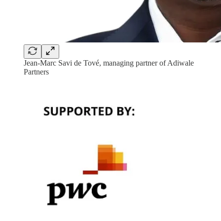
Jean-Marc Savi de Tové, managing partner of Adiwale
Partners