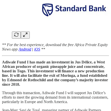
** For the best experience, download the free Africa Private Equity
News app
Android
|
iOS
**
Adiwale Fund I has made an investment in Jus Délice, a West
African producer of organic pineapple juice and concentrate,
based in Togo. This investment will finance a new production
line. It will also facilitate the exit of Moringa, a fund established
by Edmond de Rothschild and the company’s majority investor
since 2018.
Through this transaction, Adiwale Fund I will support Jus Délice’s
efforts to meet the growing demand from its international customers,
particularly in Europe and North America.
Jean-Marc Savi de Tové, managing partner of Adiwale Partners,