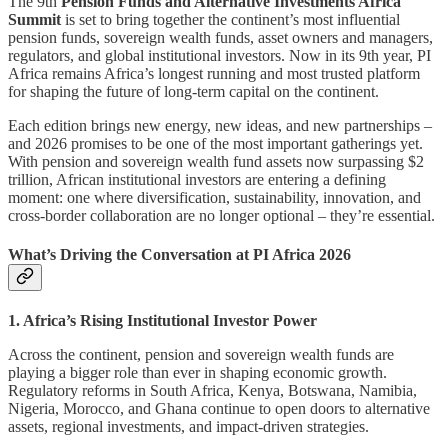
The 9th
Pension Funds and Alternative Investments Africa
Summit
is set to bring together the continent’s most influential
pension funds, sovereign wealth funds, asset owners and managers,
regulators, and global institutional investors. Now in its 9th year, PI
Africa remains Africa’s longest running and most trusted platform
for shaping the future of long-term capital on the continent.
Each edition brings new energy, new ideas, and new partnerships –
and 2026 promises to be one of the most important gatherings yet.
With pension and sovereign wealth fund assets now surpassing $2
trillion, African institutional investors are entering a defining
moment: one where diversification, sustainability, innovation, and
cross-border collaboration are no longer optional – they’re essential.
What’s Driving the Conversation at PI Africa 2026
1. Africa’s Rising Institutional Investor Power
Across the continent, pension and sovereign wealth funds are
playing a bigger role than ever in shaping economic growth.
Regulatory reforms in South Africa, Kenya, Botswana, Namibia,
Nigeria, Morocco, and Ghana continue to open doors to alternative
assets, regional investments, and impact-driven strategies.