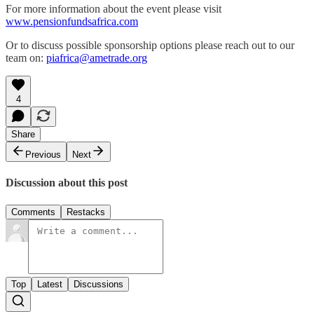
For more information about the event please visit
www.pensionfundsafrica.com
Or to discuss possible sponsorship options please reach out to our
team on:
piafrica@ametrade.org
4
Share
Previous
Next
Discussion about this post
Comments
Restacks
Top
Latest
Discussions