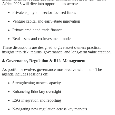
Africa 2026 will dive into opportunities across:
Private equity and sector-focused funds
Venture capital and early-stage innovation
Private credit and trade finance
Real assets and co-investment models
These discussions are designed to give asset owners practical
insights into risk, returns, governance, and long-term value creation.
4. Governance, Regulation & Risk Management
As portfolios evolve, governance must evolve with them. The
agenda includes sessions on:
Strengthening trustee capacity
Enhancing fiduciary oversight
ESG integration and reporting
Navigating new regulation across key markets