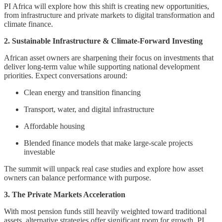
PI Africa will explore how this shift is creating new opportunities,
from infrastructure and private markets to digital transformation and
climate finance.
2. Sustainable Infrastructure & Climate-Forward Investing
African asset owners are sharpening their focus on investments that
deliver long-term value while supporting national development
priorities. Expect conversations around:
Clean energy and transition financing
Transport, water, and digital infrastructure
Affordable housing
Blended finance models that make large-scale projects
investable
The summit will unpack real case studies and explore how asset
owners can balance performance with purpose.
3. The Private Markets Acceleration
With most pension funds still heavily weighted toward traditional
assets, alternative strategies offer significant room for growth. PI