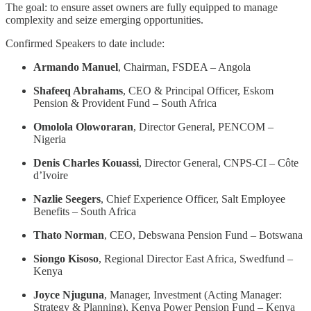
The goal: to ensure asset owners are fully equipped to manage
complexity and seize emerging opportunities.
Confirmed Speakers to date include:
Armando Manuel
, Chairman, FSDEA – Angola
Shafeeq Abrahams
, CEO & Principal Officer, Eskom
Pension & Provident Fund – South Africa
Omolola Oloworaran
, Director General, PENCOM –
Nigeria
Denis Charles Kouassi
, Director General, CNPS-CI – Côte
d’Ivoire
Nazlie Seegers
, Chief Experience Officer, Salt Employee
Benefits – South Africa
Thato Norman
, CEO, Debswana Pension Fund – Botswana
Siongo Kisoso
, Regional Director East Africa, Swedfund –
Kenya
Joyce Njuguna
, Manager, Investment (Acting Manager:
Strategy & Planning), Kenya Power Pension Fund – Kenya