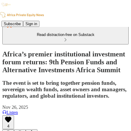
Subscribe
Sign in
Read distraction-free on Substack
Africa’s premier institutional investment
forum returns: 9th Pension Funds and
Alternative Investments Africa Summit
The event is set to bring together pension funds,
sovereign wealth funds, asset owners and managers,
regulators, and global institutional investors.
Nov 26, 2025
Listen
4