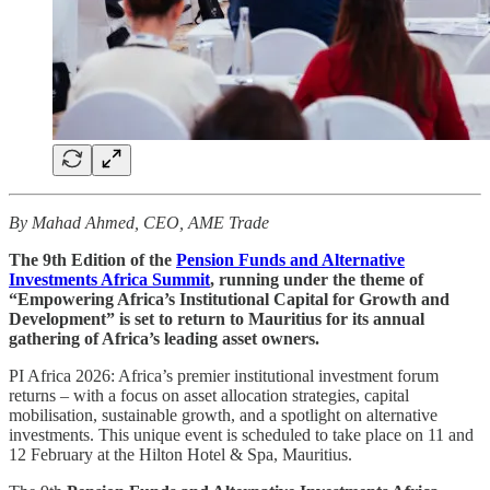
By Mahad Ahmed, CEO, AME Trade
The 9th Edition of the
Pension Funds and Alternative
Investments Africa Summit
, running under the theme of
“Empowering Africa’s Institutional Capital for Growth and
Development” is set to return to Mauritius for its annual
gathering of Africa’s leading asset owners.
PI Africa 2026: Africa’s premier institutional investment forum
returns – with a focus on asset allocation strategies, capital
mobilisation, sustainable growth, and a spotlight on alternative
investments. This unique event is scheduled to take place on 11 and
12 February at the Hilton Hotel & Spa, Mauritius.