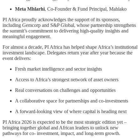
Meta Mhlarhi
, Co-Founder & Fund Principal, Mahlako
PI Africa proudly acknowledges the support of its sponsors,
including Gemcorp and S&P Global, whose partnership strengthens
the summit’s commitment to delivering high-quality insights and
meaningful engagement.
For almost a decade, PI Africa has helped shape Africa’s institutional
investment landscape. Delegates return year after year because the
event delivers:
Fresh market intelligence and sector insights
Access to Africa’s strongest network of asset owners
Real conversations on challenges and opportunities
A collaborative space for partnerships and co-investments
A forward-looking view of where capital is heading next
PI Africa 2026 is expected to be the most strategic edition yet –
bringing together global and African leaders to unlock new
pathways for co- investment, impact, and long-term growth.