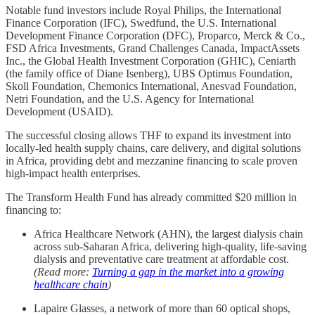
Notable fund investors include Royal Philips, the International
Finance Corporation (IFC), Swedfund, the U.S. International
Development Finance Corporation (DFC), Proparco, Merck & Co.,
FSD Africa Investments, Grand Challenges Canada, ImpactAssets
Inc., the Global Health Investment Corporation (GHIC), Ceniarth
(the family office of Diane Isenberg), UBS Optimus Foundation,
Skoll Foundation, Chemonics International, Anesvad Foundation,
Netri Foundation, and the U.S. Agency for International
Development (USAID).
The successful closing allows THF to expand its investment into
locally-led health supply chains, care delivery, and digital solutions
in Africa, providing debt and mezzanine financing to scale proven
high-impact health enterprises.
The Transform Health Fund has already committed $20 million in
financing to:
Africa Healthcare Network (AHN), the largest dialysis chain
across sub-Saharan Africa, delivering high-quality, life-saving
dialysis and preventative care treatment at affordable cost.
(Read more:
Turning a gap in the market into a growing
healthcare chain
)
Lapaire Glasses, a network of more than 60 optical shops,