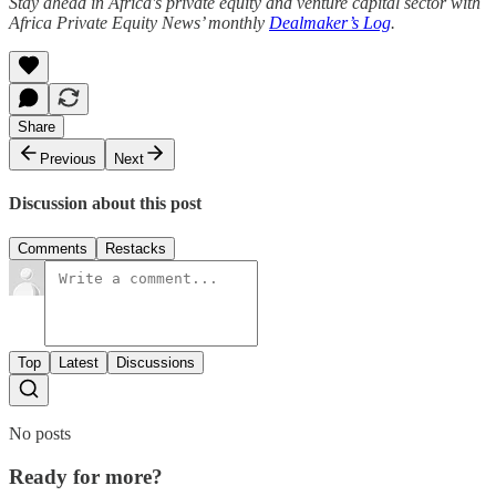
Stay ahead in Africa's private equity and venture capital sector with
Africa Private Equity News’ monthly
Dealmaker’s Log
.
Share
Previous
Next
Discussion about this post
Comments
Restacks
Top
Latest
Discussions
No posts
Ready for more?