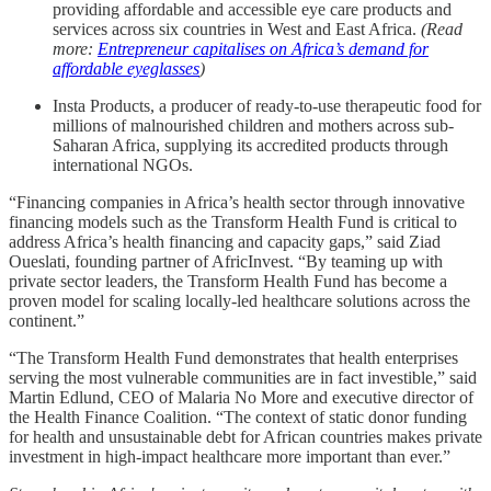
providing affordable and accessible eye care products and
services across six countries in West and East Africa.
(Read
more:
Entrepreneur capitalises on Africa’s demand for
affordable eyeglasses
)
Insta Products, a producer of ready-to-use therapeutic food for
millions of malnourished children and mothers across sub-
Saharan Africa, supplying its accredited products through
international NGOs.
“Financing companies in Africa’s health sector through innovative
financing models such as the Transform Health Fund is critical to
address Africa’s health financing and capacity gaps,” said Ziad
Oueslati, founding partner of AfricInvest. “By teaming up with
private sector leaders, the Transform Health Fund has become a
proven model for scaling locally-led healthcare solutions across the
continent.”
“The Transform Health Fund demonstrates that health enterprises
serving the most vulnerable communities are in fact investible,” said
Martin Edlund, CEO of Malaria No More and executive director of
the Health Finance Coalition. “The context of static donor funding
for health and unsustainable debt for African countries makes private
investment in high-impact healthcare more important than ever.”