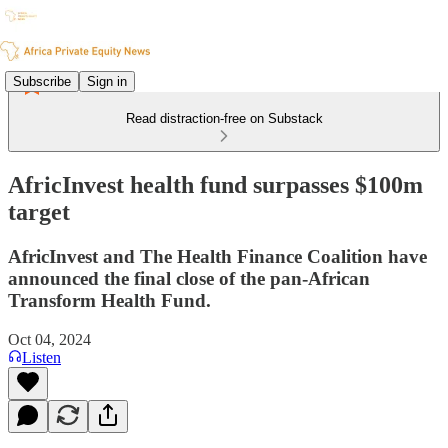
Subscribe
Sign in
Read distraction-free on Substack
AfricInvest health fund surpasses $100m
target
AfricInvest and The Health Finance Coalition have
announced the final close of the pan-African
Transform Health Fund.
Oct 04, 2024
Listen