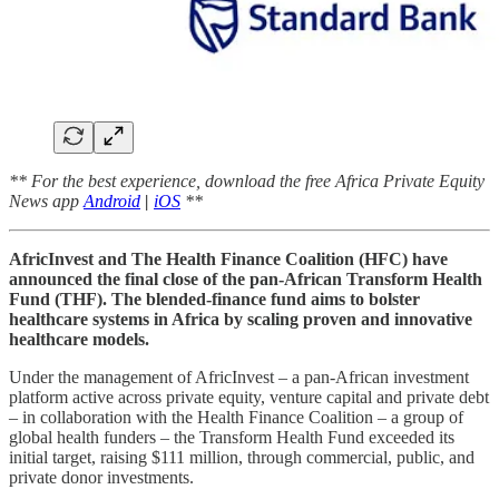
** For the best experience, download the free Africa Private Equity
News app
Android
|
iOS
**
AfricInvest and The Health Finance Coalition (HFC) have
announced the final close of the pan-African Transform Health
Fund (THF). The blended-finance fund aims to bolster
healthcare systems in Africa by scaling proven and innovative
healthcare models.
Under the management of AfricInvest – a pan-African investment
platform active across private equity, venture capital and private debt
– in collaboration with the Health Finance Coalition – a group of
global health funders – the Transform Health Fund exceeded its
initial target, raising $111 million, through commercial, public, and
private donor investments.