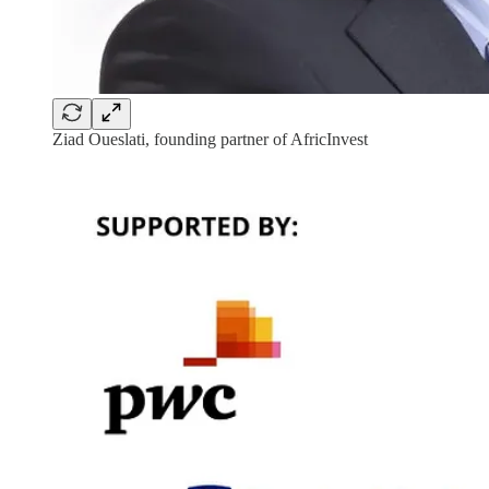
Ziad Oueslati, founding partner of AfricInvest