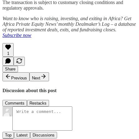
The transaction is subject to customary closing conditions and
regulatory approvals.
Want to know who is raising, investing, and exiting in Africa? Get
Africa Private Equity News’ monthly Dealmaker’s Log – a database
of reported investment deals, exits, and fundraising closes.
Subscribe now
1
Share
Previous
Next
Discussion about this post
Comments
Restacks
Top
Latest
Discussions