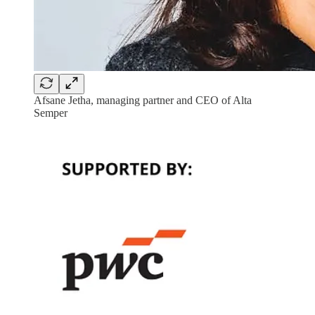
Afsane Jetha, managing partner and CEO of Alta
Semper