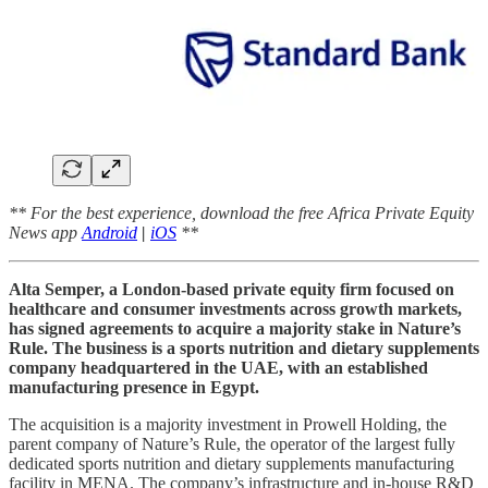
** For the best experience, download the free Africa Private Equity
News app
Android
|
iOS
**
Alta Semper, a London-based private equity firm focused on
healthcare and consumer investments across growth markets,
has signed agreements to acquire a majority stake in Nature’s
Rule. The business is a sports nutrition and dietary supplements
company headquartered in the UAE, with an established
manufacturing presence in Egypt.
The acquisition is a majority investment in Prowell Holding, the
parent company of Nature’s Rule, the operator of the largest fully
dedicated sports nutrition and dietary supplements manufacturing
facility in MENA. The company’s infrastructure and in-house R&D