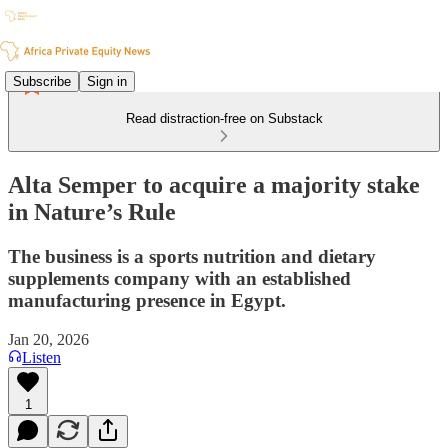
Subscribe
Sign in
Read distraction-free on Substack
Alta Semper to acquire a majority stake
in Nature’s Rule
The business is a sports nutrition and dietary
supplements company with an established
manufacturing presence in Egypt.
Jan 20, 2026
Listen
1