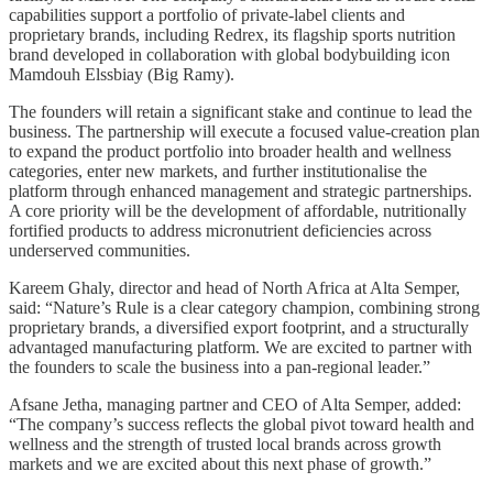
capabilities support a portfolio of private-label clients and
proprietary brands, including Redrex, its flagship sports nutrition
brand developed in collaboration with global bodybuilding icon
Mamdouh Elssbiay (Big Ramy).
The founders will retain a significant stake and continue to lead the
business. The partnership will execute a focused value-creation plan
to expand the product portfolio into broader health and wellness
categories, enter new markets, and further institutionalise the
platform through enhanced management and strategic partnerships.
A core priority will be the development of affordable, nutritionally
fortified products to address micronutrient deficiencies across
underserved communities.
Kareem Ghaly, director and head of North Africa at Alta Semper,
said: “Nature’s Rule is a clear category champion, combining strong
proprietary brands, a diversified export footprint, and a structurally
advantaged manufacturing platform. We are excited to partner with
the founders to scale the business into a pan-regional leader.”
Afsane Jetha, managing partner and CEO of Alta Semper, added:
“The company’s success reflects the global pivot toward health and
wellness and the strength of trusted local brands across growth
markets and we are excited about this next phase of growth.”