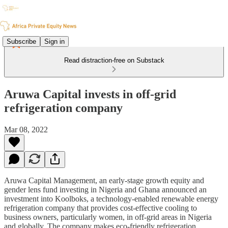
Subscribe
Sign in
Read distraction-free on Substack
Aruwa Capital invests in off-grid
refrigeration company
Mar 08, 2022
Aruwa Capital Management, an early-stage growth equity and
gender lens fund investing in Nigeria and Ghana announced an
investment into Koolboks, a technology-enabled renewable energy
refrigeration company that provides cost-effective cooling to
business owners, particularly women, in off-grid areas in Nigeria
and globally. The company makes eco-friendly refrigeration