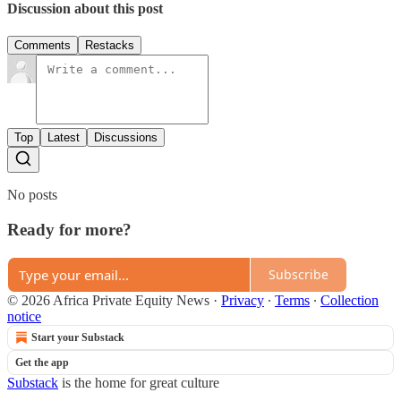
Discussion about this post
Comments
Restacks
Top
Latest
Discussions
No posts
Ready for more?
Subscribe
© 2026 Africa Private Equity News
·
Privacy
∙
Terms
∙
Collection
notice
Start your Substack
Get the app
Substack
is the home for great culture