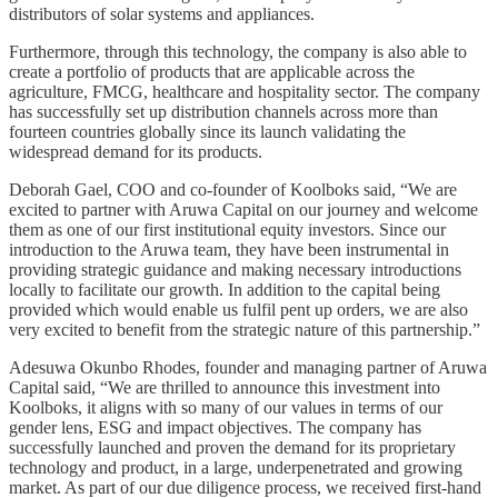
distributors of solar systems and appliances.
Furthermore, through this technology, the company is also able to
create a portfolio of products that are applicable across the
agriculture, FMCG, healthcare and hospitality sector. The company
has successfully set up distribution channels across more than
fourteen countries globally since its launch validating the
widespread demand for its products.
Deborah Gael, COO and co-founder of Koolboks said, “We are
excited to partner with Aruwa Capital on our journey and welcome
them as one of our first institutional equity investors. Since our
introduction to the Aruwa team, they have been instrumental in
providing strategic guidance and making necessary introductions
locally to facilitate our growth. In addition to the capital being
provided which would enable us fulfil pent up orders, we are also
very excited to benefit from the strategic nature of this partnership.”
Adesuwa Okunbo Rhodes, founder and managing partner of Aruwa
Capital said, “We are thrilled to announce this investment into
Koolboks, it aligns with so many of our values in terms of our
gender lens, ESG and impact objectives. The company has
successfully launched and proven the demand for its proprietary
technology and product, in a large, underpenetrated and growing
market. As part of our due diligence process, we received first-hand