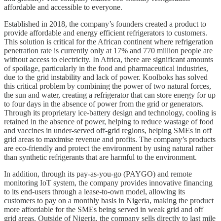
affordable and accessible to everyone.
Established in 2018, the company’s founders created a product to
provide affordable and energy efficient refrigerators to customers.
This solution is critical for the African continent where refrigeration
penetration rate is currently only at 17% and 770 million people are
without access to electricity. In Africa, there are significant amounts
of spoilage, particularly in the food and pharmaceutical industries,
due to the grid instability and lack of power. Koolboks has solved
this critical problem by combining the power of two natural forces,
the sun and water, creating a refrigerator that can store energy for up
to four days in the absence of power from the grid or generators.
Through its proprietary ice-battery design and technology, cooling is
retained in the absence of power, helping to reduce wastage of food
and vaccines in under-served off-grid regions, helping SMEs in off
grid areas to maximise revenue and profits. The company’s products
are eco-friendly and protect the environment by using natural rather
than synthetic refrigerants that are harmful to the environment.
In addition, through its pay-as-you-go (PAYGO) and remote
monitoring IoT system, the company provides innovative financing
to its end-users through a lease-to-own model, allowing its
customers to pay on a monthly basis in Nigeria, making the product
more affordable for the SMEs being served in weak grid and off
grid areas. Outside of Nigeria, the company sells directly to last mile