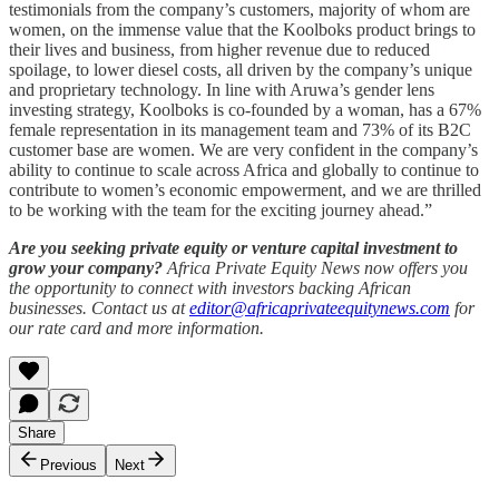
testimonials from the company’s customers, majority of whom are
women, on the immense value that the Koolboks product brings to
their lives and business, from higher revenue due to reduced
spoilage, to lower diesel costs, all driven by the company’s unique
and proprietary technology. In line with Aruwa’s gender lens
investing strategy, Koolboks is co-founded by a woman, has a 67%
female representation in its management team and 73% of its B2C
customer base are women. We are very confident in the company’s
ability to continue to scale across Africa and globally to continue to
contribute to women’s economic empowerment, and we are thrilled
to be working with the team for the exciting journey ahead.”
Are you seeking private equity or venture capital investment to
grow your company?
Africa Private Equity News now offers you
the opportunity to connect with investors backing African
businesses. Contact us at
editor@africaprivateequitynews.com
for
our rate card and more information.
Share
Previous
Next