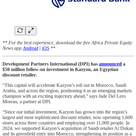
** For the best experience, download the free Africa Private Equity
News app
Android
|
iOS
**
Development Partners International (DPI) has
announced
a
$50 million follow-on investment in Kazyon, an Egyptian
discount retailer.
“This capital will accelerate Kazyon’s roll out in Morocco, Saudi
Arabia, and across the region, positioning it as an emerging markets
champion with an exciting trajectory ahead,” says Jade Del Lero
Moreau, a partner at DPI.
“Since our initial investment, Kazyon has grown into the region’s
largest and most sophisticated discount retailer, now operating 1,600
stores across three countries and employing over 11,000 people. In
2024, we supported Kazyon’s acquisition of Saudi retailer Al Dukan
and its greenfield entry into Morocco, strengthening its position as a