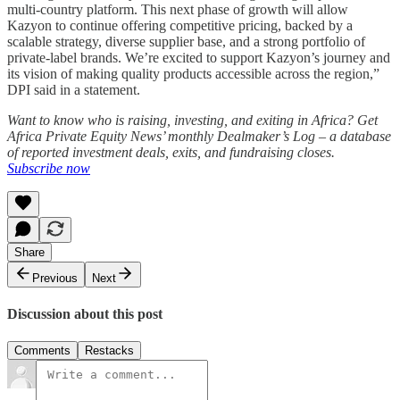
multi-country platform. This next phase of growth will allow
Kazyon to continue offering competitive pricing, backed by a
scalable strategy, diverse supplier base, and a strong portfolio of
private-label brands. We’re excited to support Kazyon’s journey and
its vision of making quality products accessible across the region,”
DPI said in a statement.
Want to know who is raising, investing, and exiting in Africa? Get
Africa Private Equity News’ monthly Dealmaker’s Log – a database
of reported investment deals, exits, and fundraising closes.
Subscribe now
Share
Previous
Next
Discussion about this post
Comments
Restacks