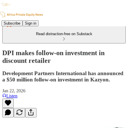
Subscribe
Sign in
Read distraction-free on Substack
DPI makes follow-on investment in
discount retailer
Development Partners International has announced
a $50 million follow-on investment in Kazyon.
Jan 22, 2026
Listen