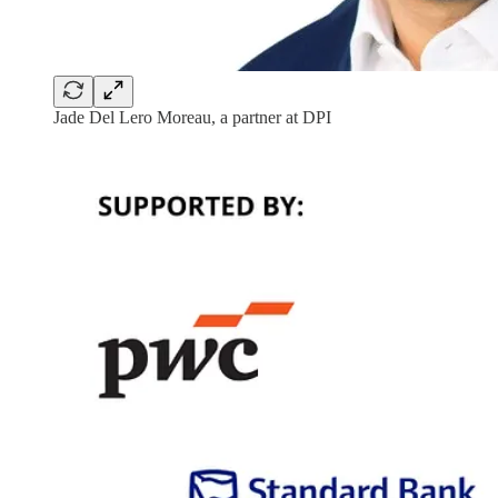
Jade Del Lero Moreau, a partner at DPI