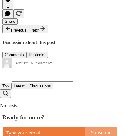
1
Share
Previous
Next
Discussion about this post
Comments
Restacks
Top
Latest
Discussions
No posts
Ready for more?
Subscribe