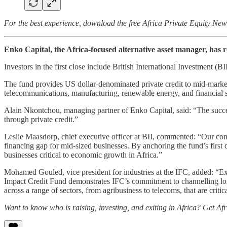
For the best experience, download the free Africa Private Equity Ne
Enko Capital, the Africa-focused alternative asset manager, has r
Investors in the first close include British International Investment 
The fund provides US dollar-denominated private credit to mid-market 
telecommunications, manufacturing, renewable energy, and financial s
Alain Nkontchou, managing partner of Enko Capital, said: “The success
through private credit.”
Leslie Maasdorp, chief executive officer at BII, commented: “Our commi
financing gap for mid-sized businesses. By anchoring the fund’s first cl
businesses critical to economic growth in Africa.”
Mohamed Gouled, vice president for industries at the IFC, added: “Exp
Impact Credit Fund demonstrates IFC’s commitment to channelling long
across a range of sectors, from agribusiness to telecoms, that are crit
Want to know who is raising, investing, and exiting in Africa? Get Af