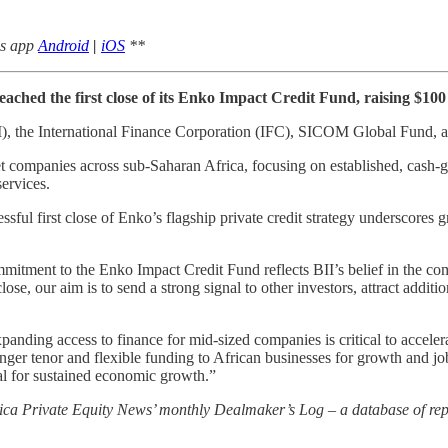
ws app
Android
|
iOS
**
eached the first close of its Enko Impact Credit Fund, raising $100 
(BII), the International Finance Corporation (IFC), SICOM Global Fund, 
companies across sub-Saharan Africa, focusing on established, cash-gen
ervices.
ful first close of Enko’s flagship private credit strategy underscores 
tment to the Enko Impact Credit Fund reflects BII’s belief in the commer
ose, our aim is to send a strong signal to other investors, attract additio
anding access to finance for mid-sized companies is critical to acceler
er tenor and flexible funding to African businesses for growth and job
ical for sustained economic growth.”
rica Private Equity News’ monthly Dealmaker’s Log – a database of repo