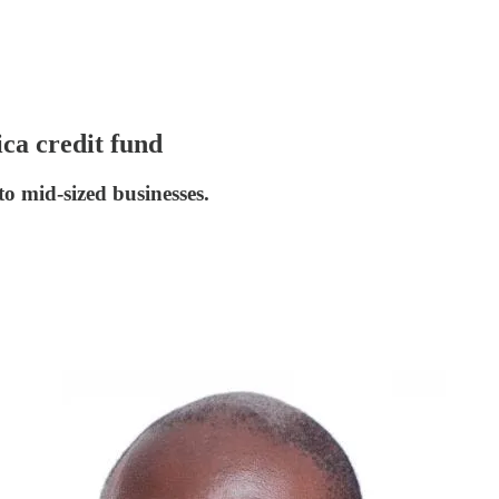
ica credit fund
o mid-sized businesses.