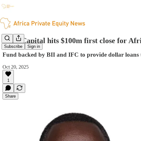
Enko Capital hits $100m first close for Afr
Subscribe
Sign in
Fund backed by BII and IFC to provide dollar loans t
Oct 20, 2025
1
Share