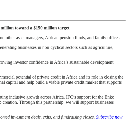
million toward a $150 million target.
and other asset managers, African pension funds, and family offices.
erating businesses in non-cyclical sectors such as agriculture,
growing investor confidence in Africa’s sustainable development
cial potential of private credit in Africa and its role in closing the
nal capital and help build a viable private credit market that supports
ating inclusive growth across Africa. IFC’s support for the Enko
 creation. Through this partnership, we will support businesses
rted investment deals, exits, and fundraising closes.
Subscribe now