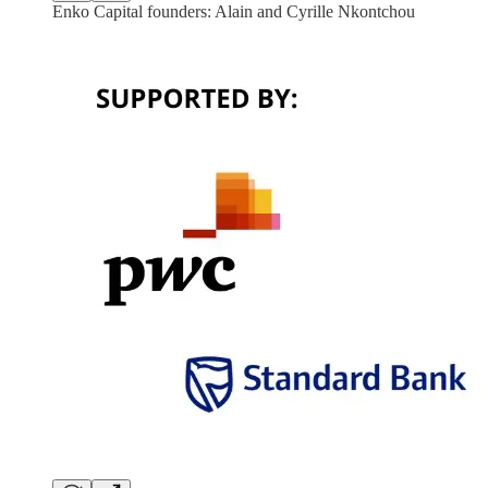
Enko Capital founders: Alain and Cyrille Nkontchou