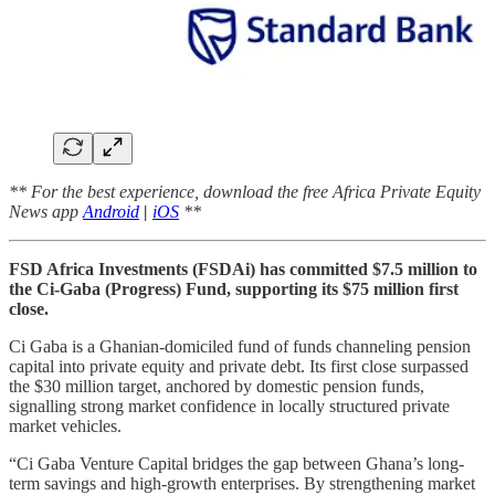
** For the best experience, download the free Africa Private Equity
News app
Android
|
iOS
**
FSD Africa Investments (FSDAi) has committed $7.5 million to
the Ci-Gaba (Progress) Fund, supporting its $75 million first
close.
Ci Gaba is a Ghanian-domiciled fund of funds channeling pension
capital into private equity and private debt. Its first close surpassed
the $30 million target, anchored by domestic pension funds,
signalling strong market confidence in locally structured private
market vehicles.
“Ci Gaba Venture Capital bridges the gap between Ghana’s long-
term savings and high-growth enterprises. By strengthening market