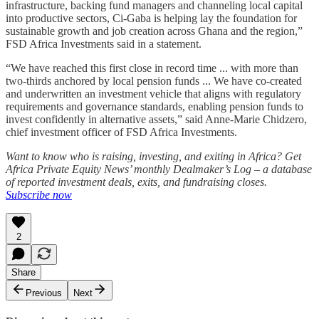
infrastructure, backing fund managers and channeling local capital
into productive sectors, Ci-Gaba is helping lay the foundation for
sustainable growth and job creation across Ghana and the region,”
FSD Africa Investments said in a statement.
“We have reached this first close in record time ... with more than
two-thirds anchored by local pension funds ... We have co-created
and underwritten an investment vehicle that aligns with regulatory
requirements and governance standards, enabling pension funds to
invest confidently in alternative assets,” said Anne-Marie Chidzero,
chief investment officer of FSD Africa Investments.
Want to know who is raising, investing, and exiting in Africa? Get
Africa Private Equity News’ monthly Dealmaker’s Log – a database
of reported investment deals, exits, and fundraising closes.
Subscribe now
2
Share
Previous
Next