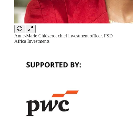
Anne-Marie Chidzero, chief investment officer, FSD
Africa Investments