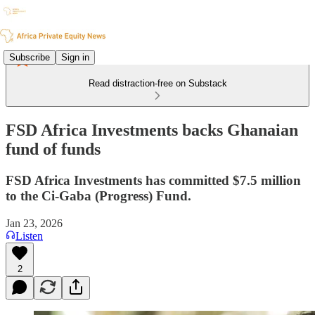
Subscribe
Sign in
Read distraction-free on Substack
FSD Africa Investments backs Ghanaian
fund of funds
FSD Africa Investments has committed $7.5 million
to the Ci-Gaba (Progress) Fund.
Jan 23, 2026
Listen
2