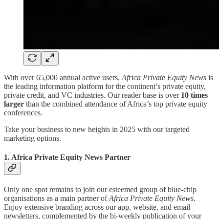
With over 65,000 annual active users,
Africa Private Equity News
is
the leading information platform for the continent’s private equity,
private credit, and VC industries. Our reader base is over
10 times
larger
than the combined attendance of Africa’s top private equity
conferences.
Take your business to new heights in 2025 with our targeted
marketing options.
1. Africa Private Equity News Partner
Only one spot remains to join our esteemed group of blue-chip
organisations as a main partner of
Africa Private Equity News
.
Enjoy extensive branding across our app, website, and email
newsletters, complemented by the bi-weekly publication of your