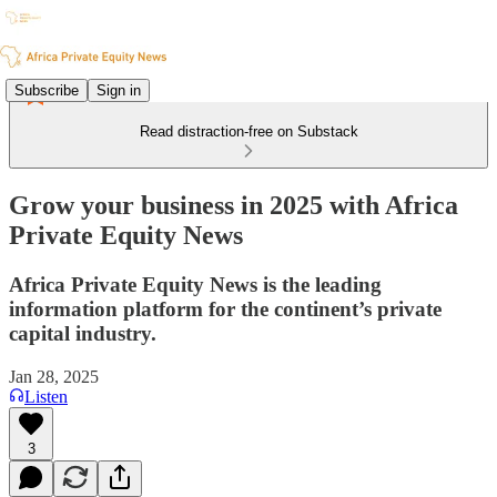
Subscribe
Sign in
Read distraction-free on Substack
Grow your business in 2025 with Africa
Private Equity News
Africa Private Equity News is the leading
information platform for the continent’s private
capital industry.
Jan 28, 2025
Listen
3