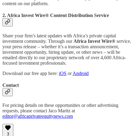
content on our platform.
2. Africa Invest Wire® Content Distribution Service
Share your firm’s latest updates with Africa’s private capital
investment community. Through our
Africa Invest Wire®
service,
your press release – whether it’s a transaction announcement,
investment opportunity, hiring update, or other news – will be
emailed directly to our proprietary network of over 4,600 Africa-
focused investment professionals.
Download our free app here:
iOS
or
Android
Contact
For pricing details on these opportunities or other advertising
requests, please contact Jaco Maritz at
editor@africaprivateequitynews.com
3