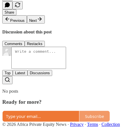
Share
Previous
Next
Discussion about this post
Comments
Restacks
Top
Latest
Discussions
No posts
Ready for more?
Subscribe
© 2026 Africa Private Equity News
·
Privacy
∙
Terms
∙
Collection