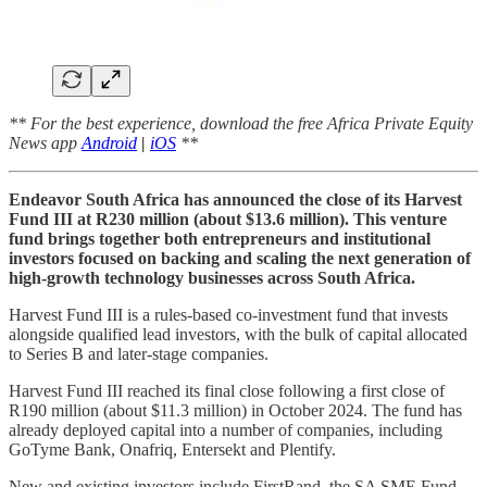
** For the best experience, download the free Africa Private Equity
News app
Android
|
iOS
**
Endeavor South Africa has announced the close of its Harvest
Fund III at R230 million (about $13.6 million). This venture
fund brings together both entrepreneurs and institutional
investors focused on backing and scaling the next generation of
high-growth technology businesses across South Africa.
Harvest Fund III is a rules-based co-investment fund that invests
alongside qualified lead investors, with the bulk of capital allocated
to Series B and later-stage companies.
Harvest Fund III reached its final close following a first close of
R190 million (about $11.3 million) in October 2024. The fund has
already deployed capital into a number of companies, including
GoTyme Bank, Onafriq, Entersekt and Plentify.
New and existing investors include FirstRand, the SA SME Fund,