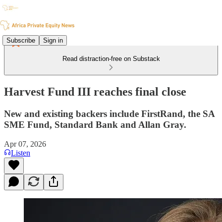
Subscribe
Sign in
Read distraction-free on Substack
Harvest Fund III reaches final close
New and existing backers include FirstRand, the SA
SME Fund, Standard Bank and Allan Gray.
Apr 07, 2026
Listen