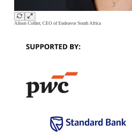
Alison Collier, CEO of Endeavor South Africa