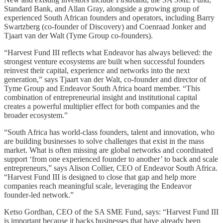
Standard Bank, and Allan Gray, alongside a growing group of
experienced South African founders and operators, including Barry
Swartzberg (co-founder of Discovery) and Coenraad Jonker and
Tjaart van der Walt (Tyme Group co-founders).
“Harvest Fund III reflects what Endeavor has always believed: the
strongest venture ecosystems are built when successful founders
reinvest their capital, experience and networks into the next
generation,” says Tjaart van der Walt, co-founder and director of
Tyme Group and Endeavor South Africa board member. “This
combination of entrepreneurial insight and institutional capital
creates a powerful multiplier effect for both companies and the
broader ecosystem.”
“South Africa has world-class founders, talent and innovation, who
are building businesses to solve challenges that exist in the mass
market. What is often missing are global networks and coordinated
support ‘from one experienced founder to another’ to back and scale
entrepreneurs,” says Alison Collier, CEO of Endeavor South Africa.
“Harvest Fund III is designed to close that gap and help more
companies reach meaningful scale, leveraging the Endeavor
founder-led network.”
Ketso Gordhan, CEO of the SA SME Fund, says: “Harvest Fund III
is important because it backs businesses that have already been