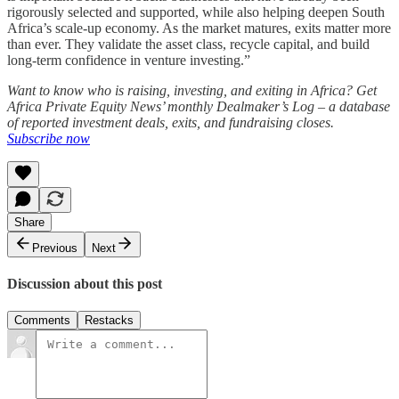
rigorously selected and supported, while also helping deepen South
Africa’s scale-up economy. As the market matures, exits matter more
than ever. They validate the asset class, recycle capital, and build
long-term confidence in venture investing.”
Want to know who is raising, investing, and exiting in Africa? Get
Africa Private Equity News’ monthly Dealmaker’s Log – a database
of reported investment deals, exits, and fundraising closes.
Subscribe now
Share
Previous
Next
Discussion about this post
Comments
Restacks