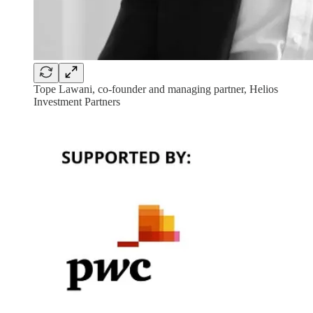
Tope Lawani, co-founder and managing partner, Helios
Investment Partners