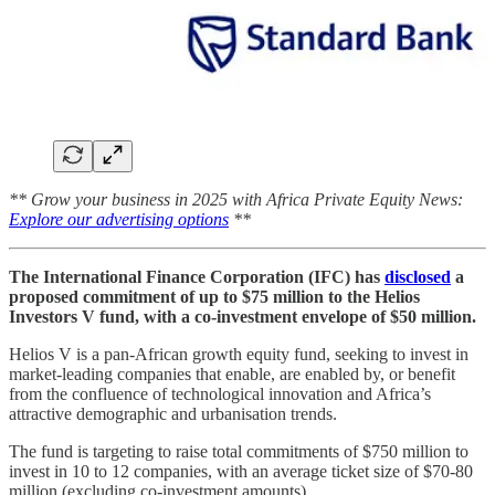
** Grow your business in 2025 with Africa Private Equity News:
Explore our advertising options
**
The International Finance Corporation (IFC) has
disclosed
a
proposed commitment of up to $75 million to the Helios
Investors V fund, with a co-investment envelope of $50 million.
Helios V is a pan-African growth equity fund, seeking to invest in
market-leading companies that enable, are enabled by, or benefit
from the confluence of technological innovation and Africa’s
attractive demographic and urbanisation trends.
The fund is targeting to raise total commitments of $750 million to
invest in 10 to 12 companies, with an average ticket size of $70-80
million (excluding co-investment amounts).