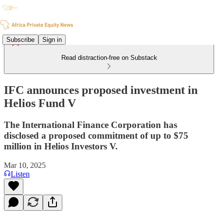
Subscribe
Sign in
Read distraction-free on Substack
IFC announces proposed investment in
Helios Fund V
The International Finance Corporation has
disclosed a proposed commitment of up to $75
million in Helios Investors V.
Mar 10, 2025
Listen