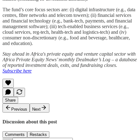
The fund’s core focus sectors are: (i) digital infrastructure (e.g., data
centres, fibre networks and telecom towers); (ii) financial services
and financial technology (e.g., bank-tech, payments, and financial
management software); (iii) tech-enabled business services (e.g.,
cloud services, reg-tech, health-tech and logistics-tech) and (iv)
consumer non-discretionary (e.g., food and beverage, healthcare,
and education).
Stay ahead in Africa's private equity and venture capital sector with
Africa Private Equity News’ monthly Dealmaker’s Log – a database
of reported investment deals, exits, and fundraising closes.
Subscribe here
Share
Previous
Next
Discussion about this post
Comments
Restacks