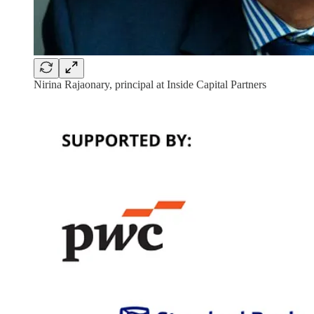
Nirina Rajaonary, principal at Inside Capital Partners