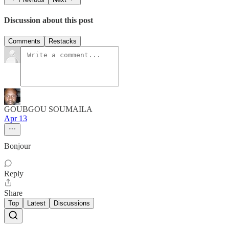
Discussion about this post
Comments
Restacks
GOUBGOU SOUMAILA
Apr 13
Bonjour
Reply
Share
Top
Latest
Discussions