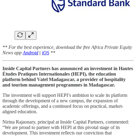
** For the best experience, download the free Africa Private Equity
News app
Android
|
iOS
**
Inside Capital Partners has announced an investment in Hautes
Études Pratiques Internationales (HEPI), the education
platform behind Vatel Madagascar, a provider of hospitality
and tourism management programmes in Madagascar.
The investment will support HEPI’s ambition to scale its platform
through the development of a new campus, the expansion of
academic offerings, and a continued focus on practical, market-
aligned education.
Nirina Rajaonary, principal at Inside Capital Partners, commented:
“We are proud to partner with HEPI at this pivotal stage of its
development. This investment reflects our conviction that