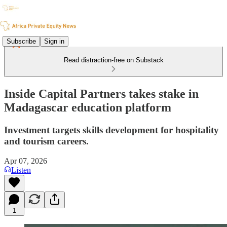
Subscribe
Sign in
Read distraction-free on Substack
Inside Capital Partners takes stake in
Madagascar education platform
Investment targets skills development for hospitality
and tourism careers.
Apr 07, 2026
Listen
1