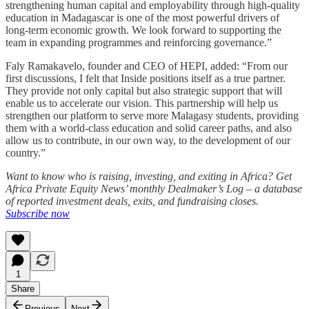
strengthening human capital and employability through high-quality
education in Madagascar is one of the most powerful drivers of
long-term economic growth. We look forward to supporting the
team in expanding programmes and reinforcing governance.”
Faly Ramakavelo, founder and CEO of HEPI, added: “From our
first discussions, I felt that Inside positions itself as a true partner.
They provide not only capital but also strategic support that will
enable us to accelerate our vision. This partnership will help us
strengthen our platform to serve more Malagasy students, providing
them with a world-class education and solid career paths, and also
allow us to contribute, in our own way, to the development of our
country.”
Want to know who is raising, investing, and exiting in Africa? Get
Africa Private Equity News’ monthly Dealmaker’s Log – a database
of reported investment deals, exits, and fundraising closes.
Subscribe now
1
Share
Previous
Next