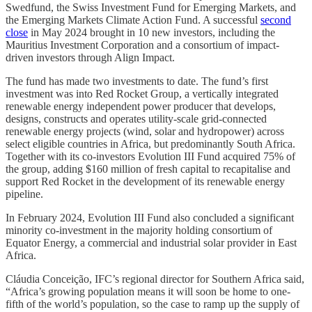
Swedfund, the Swiss Investment Fund for Emerging Markets, and
the Emerging Markets Climate Action Fund. A successful
second
close
in May 2024 brought in 10 new investors, including the
Mauritius Investment Corporation and a consortium of impact-
driven investors through Align Impact.
The fund has made two investments to date. The fund’s first
investment was into Red Rocket Group, a vertically integrated
renewable energy independent power producer that develops,
designs, constructs and operates utility-scale grid-connected
renewable energy projects (wind, solar and hydropower) across
select eligible countries in Africa, but predominantly South Africa.
Together with its co-investors Evolution III Fund acquired 75% of
the group, adding $160 million of fresh capital to recapitalise and
support Red Rocket in the development of its renewable energy
pipeline.
In February 2024, Evolution III Fund also concluded a significant
minority co-investment in the majority holding consortium of
Equator Energy, a commercial and industrial solar provider in East
Africa.
Cláudia Conceição, IFC’s regional director for Southern Africa said,
“Africa’s growing population means it will soon be home to one-
fifth of the world’s population, so the case to ramp up the supply of