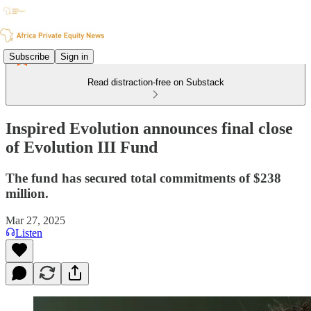
Subscribe
Sign in
Read distraction-free on Substack
Inspired Evolution announces final close
of Evolution III Fund
The fund has secured total commitments of $238
million.
Mar 27, 2025
Listen