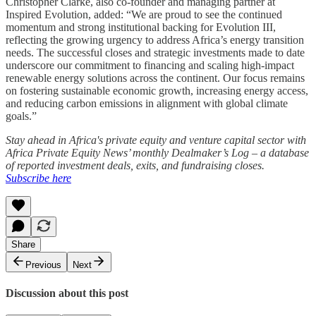
Christopher Clarke, also co-founder and managing partner at
Inspired Evolution, added: “We are proud to see the continued
momentum and strong institutional backing for Evolution III,
reflecting the growing urgency to address Africa’s energy transition
needs. The successful closes and strategic investments made to date
underscore our commitment to financing and scaling high-impact
renewable energy solutions across the continent. Our focus remains
on fostering sustainable economic growth, increasing energy access,
and reducing carbon emissions in alignment with global climate
goals.”
Stay ahead in Africa's private equity and venture capital sector with
Africa Private Equity News’ monthly Dealmaker’s Log – a database
of reported investment deals, exits, and fundraising closes.
Subscribe here
Share
Previous
Next
Discussion about this post