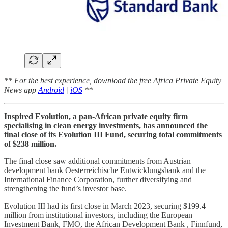
** For the best experience, download the free Africa Private Equity
News app
Android
|
iOS
**
Inspired Evolution, a pan-African private equity firm
specialising in clean energy investments, has announced the
final close of its Evolution III Fund, securing total commitments
of $238 million.
The final close saw additional commitments from Austrian
development bank Oesterreichische Entwicklungsbank and the
International Finance Corporation, further diversifying and
strengthening the fund’s investor base.
Evolution III had its first close in March 2023, securing $199.4
million from institutional investors, including the European
Investment Bank, FMO, the African Development Bank , Finnfund,