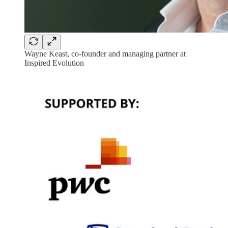
Wayne Keast, co-founder and managing partner at
Inspired Evolution