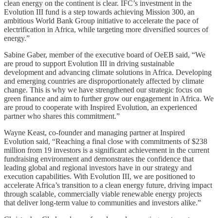
clean energy on the continent is clear. IFC’s investment in the
Evolution III fund is a step towards achieving Mission 300, an
ambitious World Bank Group initiative to accelerate the pace of
electrification in Africa, while targeting more diversified sources of
energy.”
Sabine Gaber, member of the executive board of OeEB said, “We
are proud to support Evolution III in driving sustainable
development and advancing climate solutions in Africa. Developing
and emerging countries are disproportionately affected by climate
change. This is why we have strengthened our strategic focus on
green finance and aim to further grow our engagement in Africa. We
are proud to cooperate with Inspired Evolution, an experienced
partner who shares this commitment.”
Wayne Keast, co-founder and managing partner at Inspired
Evolution said, “Reaching a final close with commitments of $238
million from 19 investors is a significant achievement in the current
fundraising environment and demonstrates the confidence that
leading global and regional investors have in our strategy and
execution capabilities. With Evolution III, we are positioned to
accelerate Africa’s transition to a clean energy future, driving impact
through scalable, commercially viable renewable energy projects
that deliver long-term value to communities and investors alike.”