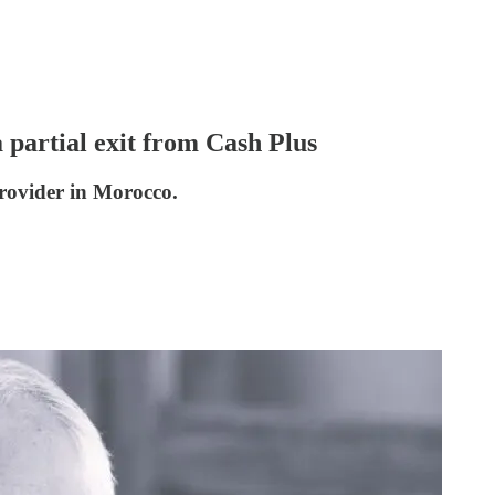
 partial exit from Cash Plus
provider in Morocco.