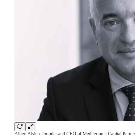
Albert Alsina, founder and CEO of Mediterrania Capital Partne