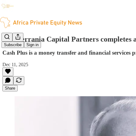
Mediterrania Capital Partners completes a
Subscribe
Sign in
Cash Plus is a money transfer and financial services 
Dec 11, 2025
Share