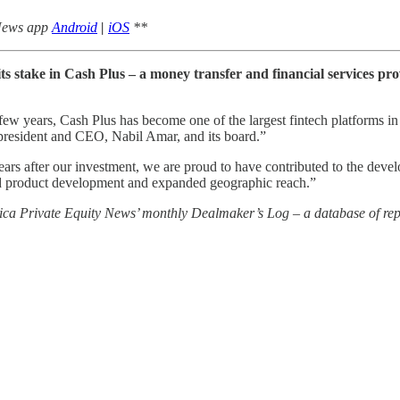
 News app
Android
|
iOS
**
its stake in Cash Plus – a money transfer and financial services 
w years, Cash Plus has become one of the largest fintech platforms in Afr
s president and CEO, Nabil Amar, and its board.”
 after our investment, we are proud to have contributed to the develop
ued product development and expanded geographic reach.”
rica Private Equity News’ monthly Dealmaker’s Log – a database of repo