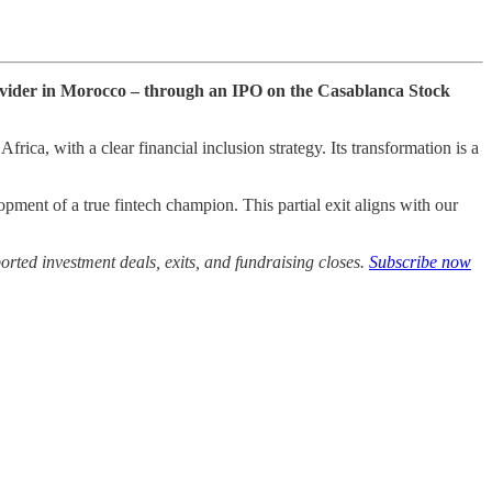
provider in Morocco – through an IPO on the Casablanca Stock
ica, with a clear financial inclusion strategy. Its transformation is a
ment of a true fintech champion. This partial exit aligns with our
rted investment deals, exits, and fundraising closes.
Subscribe now