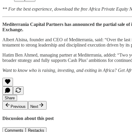
** For the best experience, download the free Africa Private Equity
Mediterrania Capital Partners has announced the partial sale of 
Exchange.
Albert Alsina, founder and CEO of Mediterrania, said: “Over the last fe
testament to strong leadership and disciplined execution driven by it
Hatim Ben Ahmed, managing partner at Mediterrania, added: “Two years
broader strategy and fully supports Cash Plus’ ambitions for contin
Want to know who is raising, investing, and exiting in Africa? Get Af
Share
Previous
Next
Discussion about this post
Comments
Restacks