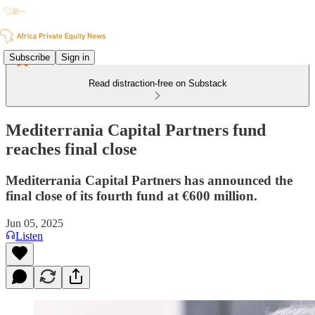
Subscribe
Sign in
Read distraction-free on Substack
Mediterrania Capital Partners fund
reaches final close
Mediterrania Capital Partners has announced the
final close of its fourth fund at €600 million.
Jun 05, 2025
Listen