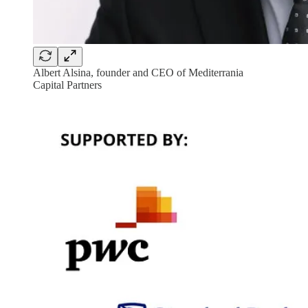
Albert Alsina, founder and CEO of Mediterrania
Capital Partners