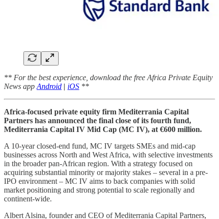
** For the best experience, download the free Africa Private Equity
News app
Android
|
iOS
**
Africa-focused private equity firm Mediterrania Capital
Partners has announced the final close of its fourth fund,
Mediterrania Capital IV Mid Cap (MC IV), at €600 million.
A 10-year closed-end fund, MC IV targets SMEs and mid-cap
businesses across North and West Africa, with selective investments
in the broader pan-African region. With a strategy focused on
acquiring substantial minority or majority stakes – several in a pre-
IPO environment – MC IV aims to back companies with solid
market positioning and strong potential to scale regionally and
continent-wide.
Albert Alsina, founder and CEO of Mediterrania Capital Partners,