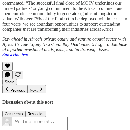
commented: “The successful final close of MC IV underlines our
limited partners’ ongoing commitment to the African continent and
their confidence in our ability to generate significant long-term
value. With over 75% of the fund set to be deployed within less than
four years, we see abundant opportunities to support outstanding
companies that are transforming their industries across Africa.”
Stay ahead in Africa's private equity and venture capital sector with
Africa Private Equity News’ monthly Dealmaker’s Log – a database
of reported investment deals, exits, and fundraising closes.
Subscribe here
Share
Previous
Next
Discussion about this post
Comments
Restacks