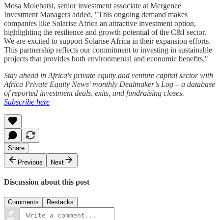
Mosa Molebatsi, senior investment associate at Mergence
Investment Managers added, "This ongoing demand makes
companies like Solarise Africa an attractive investment option,
highlighting the resilience and growth potential of the C&I sector.
We are excited to support Solarise Africa in their expansion efforts.
This partnership reflects our commitment to investing in sustainable
projects that provides both environmental and economic benefits."
Stay ahead in Africa's private equity and venture capital sector with
Africa Private Equity News’ monthly Dealmaker’s Log – a database
of reported investment deals, exits, and fundraising closes.
Subscribe here
Share
Previous
Next
Discussion about this post
Comments
Restacks