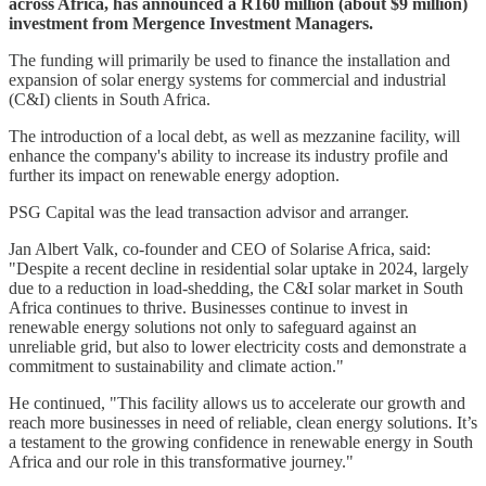
across Africa, has announced a R160 million (about $9 million)
investment from Mergence Investment Managers.
The funding will primarily be used to finance the installation and
expansion of solar energy systems for commercial and industrial
(C&I) clients in South Africa.
The introduction of a local debt, as well as mezzanine facility, will
enhance the company's ability to increase its industry profile and
further its impact on renewable energy adoption.
PSG Capital was the lead transaction advisor and arranger.
Jan Albert Valk, co-founder and CEO of Solarise Africa, said:
"Despite a recent decline in residential solar uptake in 2024, largely
due to a reduction in load-shedding, the C&I solar market in South
Africa continues to thrive. Businesses continue to invest in
renewable energy solutions not only to safeguard against an
unreliable grid, but also to lower electricity costs and demonstrate a
commitment to sustainability and climate action."
He continued, "This facility allows us to accelerate our growth and
reach more businesses in need of reliable, clean energy solutions. It’s
a testament to the growing confidence in renewable energy in South
Africa and our role in this transformative journey."