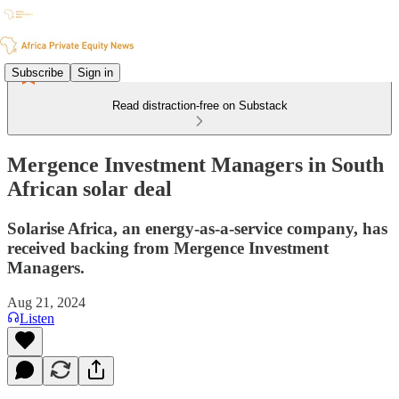
Subscribe
Sign in
Read distraction-free on Substack
Mergence Investment Managers in South
African solar deal
Solarise Africa, an energy-as-a-service company, has
received backing from Mergence Investment
Managers.
Aug 21, 2024
Listen