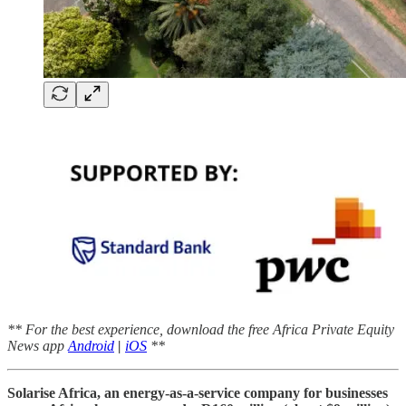
** For the best experience, download the free Africa Private Equity
News app
Android
|
iOS
**
Solarise Africa, an energy-as-a-service company for businesses