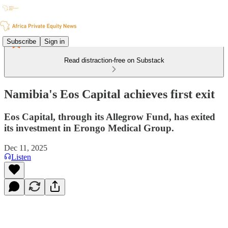
Subscribe
Sign in
Read distraction-free on Substack
Namibia's Eos Capital achieves first exit
Eos Capital, through its Allegrow Fund, has exited
its investment in Erongo Medical Group.
Dec 11, 2025
Listen