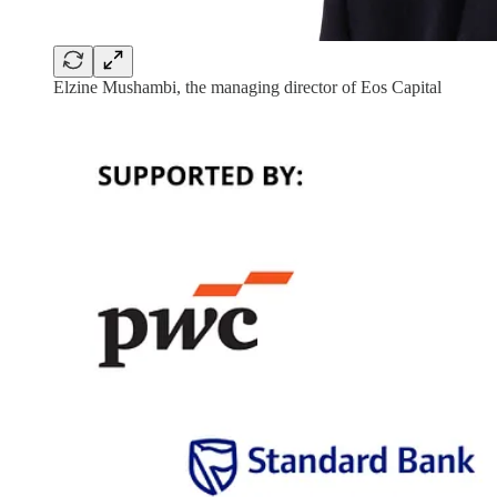
Elzine Mushambi, the managing director of Eos Capital