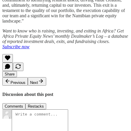
and, ultimately, returning capital to our investors. This exit is a
testament to the quality of our portfolio, the execution capability of
our team and a significant win for the Namibian private equity
landscape.”
Want to know who is raising, investing, and exiting in Africa? Get
Africa Private Equity News’ monthly Dealmaker’s Log – a database
of reported investment deals, exits, and fundraising closes.
Subscribe now
Share
Previous
Next
Discussion about this post
Comments
Restacks