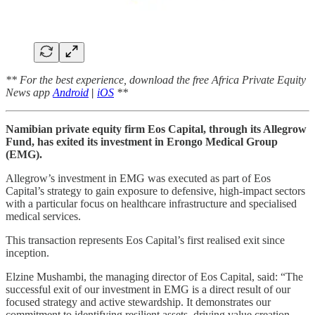
** For the best experience, download the free Africa Private Equity
News app
Android
|
iOS
**
Namibian private equity firm Eos Capital, through its Allegrow
Fund, has exited its investment in Erongo Medical Group
(EMG).
Allegrow’s investment in EMG was executed as part of Eos
Capital’s strategy to gain exposure to defensive, high-impact sectors
with a particular focus on healthcare infrastructure and specialised
medical services.
This transaction represents Eos Capital’s first realised exit since
inception.
Elzine Mushambi, the managing director of Eos Capital, said: “The
successful exit of our investment in EMG is a direct result of our
focused strategy and active stewardship. It demonstrates our
commitment to identifying resilient assets, driving value creation,