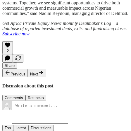
systems. Together, we see significant opportunities to drive both
commercial growth and measurable impact across Nigerian
communities,” said Nadim Beydoun, managing director of Delifrost.
Get Africa Private Equity News’ monthly Dealmaker’s Log – a
database of reported investment deals, exits, and fundraising closes.
Subscribe now
2
Share
Previous
Next
Discussion about this post
Comments
Restacks
Top
Latest
Discussions