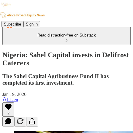
Subscribe
Sign in
Read distraction-free on Substack
Nigeria: Sahel Capital invests in Delifrost
Caterers
The Sahel Capital Agribusiness Fund II has
completed its first investment.
Jan 19, 2026
Listen
2