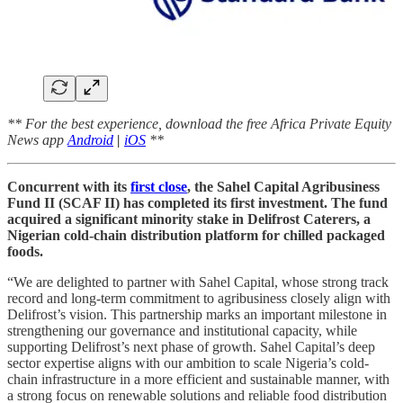
** For the best experience, download the free Africa Private Equity
News app
Android
|
iOS
**
Concurrent with its
first close
, the Sahel Capital Agribusiness
Fund II (SCAF II) has completed its first investment. The fund
acquired a significant minority stake in Delifrost Caterers, a
Nigerian cold-chain distribution platform for chilled packaged
foods.
“We are delighted to partner with Sahel Capital, whose strong track
record and long-term commitment to agribusiness closely align with
Delifrost’s vision. This partnership marks an important milestone in
strengthening our governance and institutional capacity, while
supporting Delifrost’s next phase of growth. Sahel Capital’s deep
sector expertise aligns with our ambition to scale Nigeria’s cold-
chain infrastructure in a more efficient and sustainable manner, with
a strong focus on renewable solutions and reliable food distribution