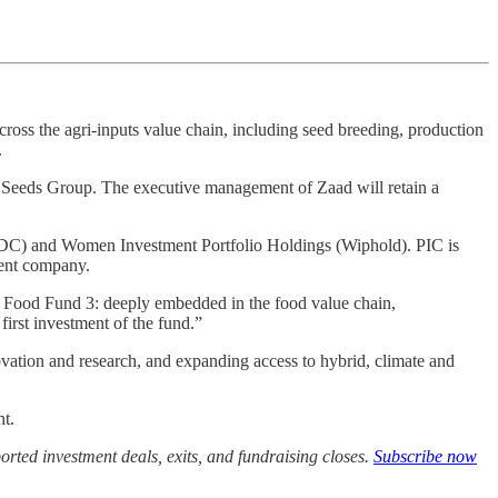
cross the agri-inputs value chain, including seed breeding, production
.
rica Seeds Group. The executive management of Zaad will retain a
 (IDC) and Women Investment Portfolio Holdings (Wiphold). PIC is
ment company.
h Food Fund 3: deeply embedded in the food value chain,
first investment of the fund.”
ovation and research, and expanding access to hybrid, climate and
nt.
rted investment deals, exits, and fundraising closes.
Subscribe now