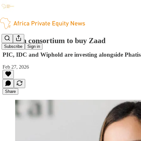
Phatisa consortium to buy Zaad
Subscribe
Sign in
PIC, IDC and Wiphold are investing alongside Phati
Feb 27, 2026
Share