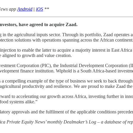
 News app
Android
|
iOS
**
investors, have agreed to acquire Zaad.
n the agricultural inputs sector. Through its portfolio, Zaad operates a
otection solutions with operations spanning across the African continent
 injection to enable the latter to acquire a majority interest in East Af
 aligned to growth and value creation.
c Investment Corporation (PIC), the Industrial Development Corporation
evelopment finance institution. Wiphold is a South Africa-based invest
 a compelling example of the type of business we seek to back throug
agricultural productivity and resilience. We are proud to make Zaad the 
ard to accelerating our growth across Africa, investing further in inn
 food systems alike.”
ulatory approvals and the fulfilment of the applicable conditions precede
rica Private Equity News’ monthly Dealmaker’s Log – a database of repo