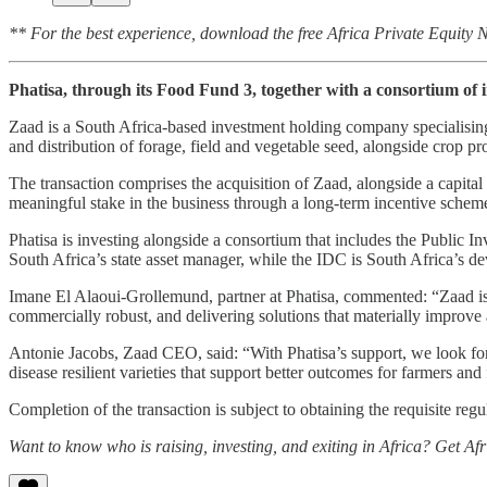
** For the best experience, download the free Africa Private Equity
Phatisa, through its Food Fund 3, together with a consortium of 
Zaad is a South Africa-based investment holding company specialising i
and distribution of forage, field and vegetable seed, alongside crop pr
The transaction comprises the acquisition of Zaad, alongside a capital
meaningful stake in the business through a long-term incentive scheme
Phatisa is investing alongside a consortium that includes the Publi
South Africa’s state asset manager, while the IDC is South Africa’s d
Imane El Alaoui-Grollemund, partner at Phatisa, commented: “Zaad is
commercially robust, and delivering solutions that materially improve 
Antonie Jacobs, Zaad CEO, said: “With Phatisa’s support, we look forw
disease resilient varieties that support better outcomes for farmers and
Completion of the transaction is subject to obtaining the requisite reg
Want to know who is raising, investing, and exiting in Africa? Get Af