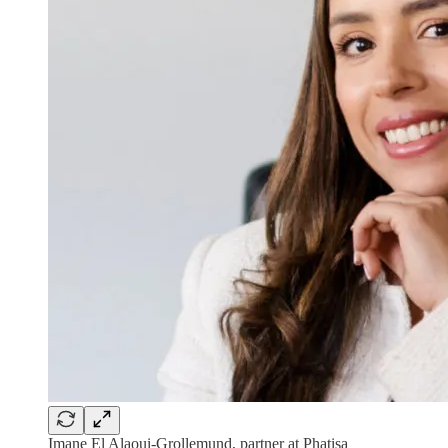
Imane El Alaoui-Grollemund, partner at Phatisa