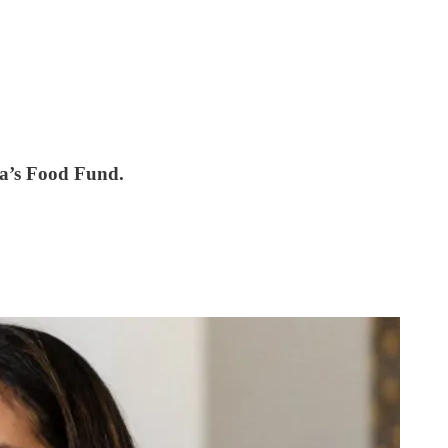
sa’s Food Fund.