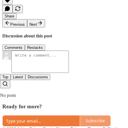
Share
Previous
Next
Discussion about this post
Comments
Restacks
Top
Latest
Discussions
No posts
Ready for more?
Subscribe