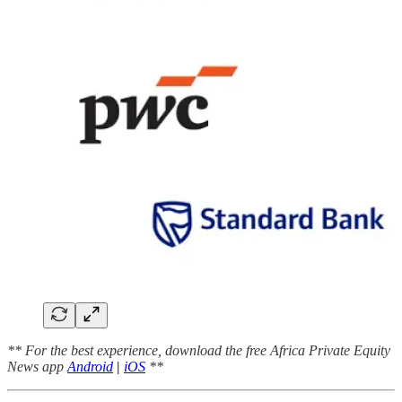
** For the best experience, download the free Africa Private Equity
News app
Android
|
iOS
**