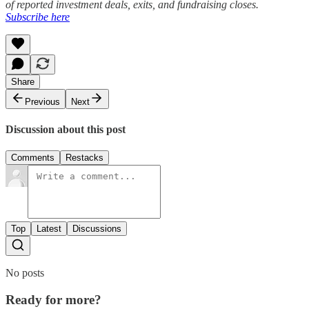
of reported investment deals, exits, and fundraising closes.
Subscribe here
Share
Previous
Next
Discussion about this post
Comments
Restacks
Top
Latest
Discussions
No posts
Ready for more?