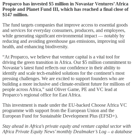
Proparco has invested $5 million in Novastar Ventures’ Africa
People and Planet Fund III, which has reached a final close of
$147 million.
The fund targets companies that improve access to essential goods
and services for everyday consumers, producers, and employees,
while generating significant environmental impact — notably by
reducing and avoiding greenhouse gas emissions, improving soil
health, and enhancing biodiversity.
“At Proparco, we believe that venture capital is a vital tool for
driving the green transition in Africa. Our $5 million commitment to
Novastar’s latest fund reflects our confidence in their ability to
identify and scale tech-enabled solutions for the continent’s most
pressing challenges. We are excited to support founders who are
building a more inclusive and climate-resilient future for millions of
people across Africa,” said Oliver Game, PE and VC lead at
Proparco’s regional office for East Africa.
This investment is made under the EU-backed Choose Africa VC
programme with support from the European Union and the
European Fund for Sustainable Development Plus (EFSD+).
Stay ahead in Africa's private equity and venture capital sector with
Africa Private Equity News’ monthly Dealmaker’s Log – a database