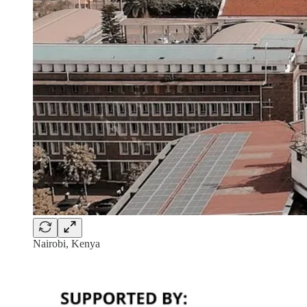
Nairobi, Kenya