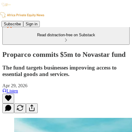
Subscribe
Sign in
Read distraction-free on Substack
Proparco commits $5m to Novastar fund
The fund targets businesses improving access to
essential goods and services.
Apr 29, 2026
Listen