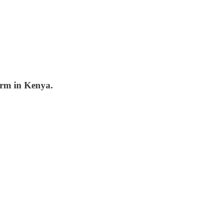
arm in Kenya.