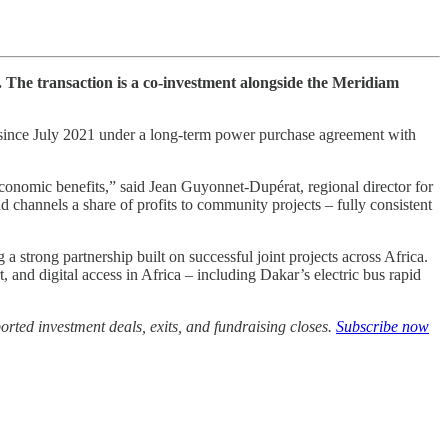
 The transaction is a co-investment alongside the Meridiam
n since July 2021 under a long-term power purchase agreement with
economic benefits,” said Jean Guyonnet-Dupérat, regional director for
 channels a share of profits to community projects – fully consistent
strong partnership built on successful joint projects across Africa.
 and digital access in Africa – including Dakar’s electric bus rapid
rted investment deals, exits, and fundraising closes.
Subscribe now