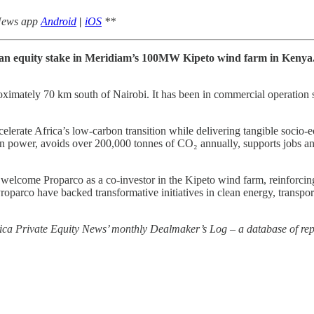
 News app
Android
|
iOS
**
n an equity stake in Meridiam’s 100MW Kipeto wind farm in Kenya.
roximately 70 km south of Nairobi. It has been in commercial operatio
lerate Africa’s low‑carbon transition while delivering tangible socio‑
n power, avoids over 200,000 tonnes of CO₂ annually, supports jobs and
come Proparco as a co-investor in the Kipeto wind farm, reinforcing a 
parco have backed transformative initiatives in clean energy, transport,
rica Private Equity News’ monthly Dealmaker’s Log – a database of repo