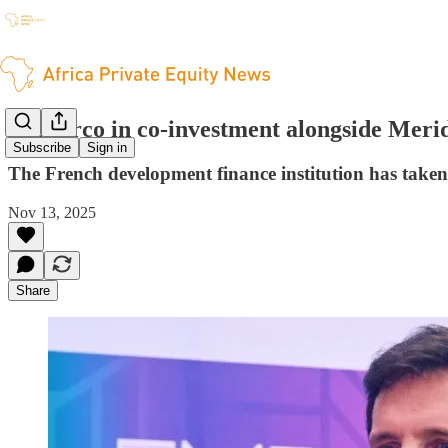
Proparco in co-investment alongside Merid
Subscribe
Sign in
The French development finance institution has tak
Nov 13, 2025
Share