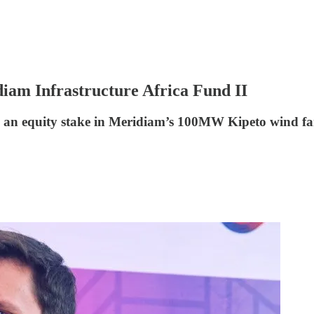
iam Infrastructure Africa Fund II
en an equity stake in Meridiam’s 100MW Kipeto wind f