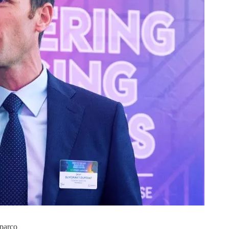
oparco