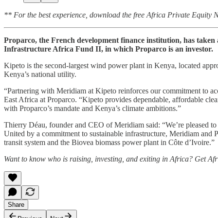
** For the best experience, download the free Africa Private Equity
Proparco, the French development finance institution, has take
Infrastructure Africa Fund II, in which Proparco is an investor.
Kipeto is the second‑largest wind power plant in Kenya, located app
Kenya’s national utility.
“Partnering with Meridiam at Kipeto reinforces our commitment to acce
East Africa at Proparco. “Kipeto provides dependable, affordable clea
with Proparco’s mandate and Kenya’s climate ambitions.”
Thierry Déau, founder and CEO of Meridiam said: “We’re pleased to wel
United by a commitment to sustainable infrastructure, Meridiam and Pro
transit system and the Biovea biomass power plant in Côte d’Ivoire.”
Want to know who is raising, investing, and exiting in Africa? Get Af
Share