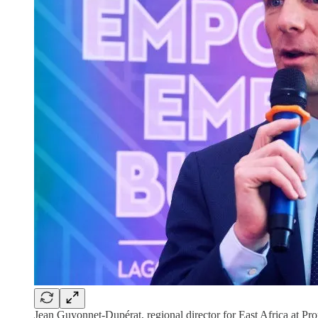
Jean Guyonnet-Dupérat, regional director for East Africa at Pr