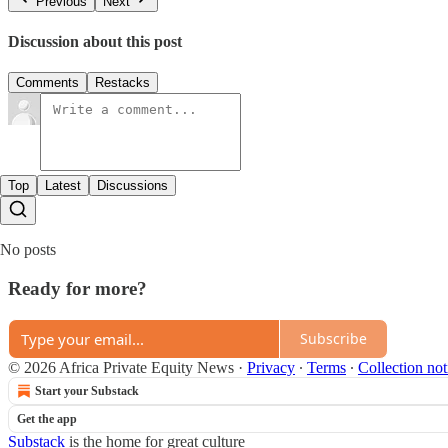
Previous
Next
Discussion about this post
Comments
Restacks
Top
Latest
Discussions
No posts
Ready for more?
Subscribe
© 2026 Africa Private Equity News
·
Privacy
∙
Terms
∙
Collection not
Start your Substack
Get the app
Substack
is the home for great culture