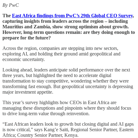
By PwC
The
East Africa findings from PwC’s 29th Global CEO Survey
,
capturing insights from leaders across the region – including
Mauritius and Zambia, show strong optimism about growth.
However, long-term questions remain: are they doing enough to
prepare for the future?
Across the region, companies are stepping into new sectors,
exploring AI, and holding their ground amid geopolitical and
economic uncertainty.
Looking ahead, leaders anticipate solid performance over the next
three years, but highlighted the need to accelerate digital
transformation to stay competitive, wondering whether they were
transforming fast enough. But geopolitical uncertainty is depressing
major investment appetite.
This year’s survey highlights how CEOs in East Africa are
managing these disruptions and pinpoints where they should focus
to drive long-term value through reinvention.
“East African leaders look to growth but closing digital and AI gaps
is now critical,” says Kang’e Saiti, Regional Senior Partner, Eastern
Africa; Country Senior Partner, Kenya.