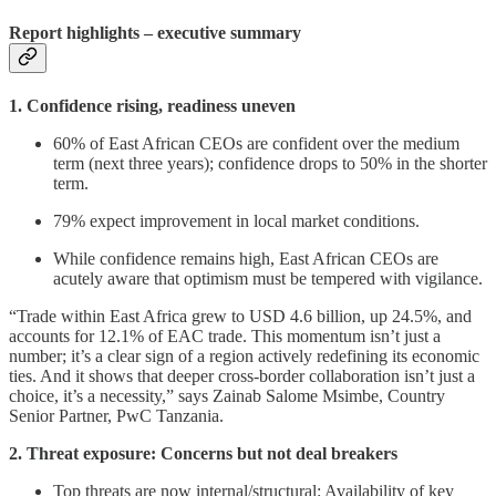
Report highlights – executive summary
1. Confidence rising, readiness uneven
60% of East African CEOs are confident over the medium
term (next three years); confidence drops to 50% in the shorter
term.
79% expect improvement in local market conditions.
While confidence remains high, East African CEOs are
acutely aware that optimism must be tempered with vigilance.
“Trade within East Africa grew to USD 4.6 billion, up 24.5%, and
accounts for 12.1% of EAC trade. This momentum isn’t just a
number; it’s a clear sign of a region actively redefining its economic
ties. And it shows that deeper cross-border collaboration isn’t just a
choice, it’s a necessity,” says Zainab Salome Msimbe, Country
Senior Partner, PwC Tanzania.
2. Threat exposure: Concerns but not deal breakers
Top threats are now internal/structural: Availability of key