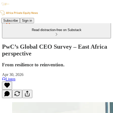
Subscribe
Sign in
Read distraction-free on Substack
PwC’s Global CEO Survey – East Africa
perspective
From resilience to reinvention.
Apr 30, 2026
Listen