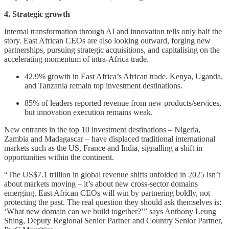
4. Strategic growth
Internal transformation through AI and innovation tells only half the
story. East African CEOs are also looking outward, forging new
partnerships, pursuing strategic acquisitions, and capitalising on the
accelerating momentum of intra-Africa trade.
42.9% growth in East Africa’s African trade. Kenya, Uganda,
and Tanzania remain top investment destinations.
85% of leaders reported revenue from new products/services,
but innovation execution remains weak.
New entrants in the top 10 investment destinations – Nigeria,
Zambia and Madagascar – have displaced traditional international
markets such as the US, France and India, signalling a shift in
opportunities within the continent.
“The US$7.1 trillion in global revenue shifts unfolded in 2025 isn’t
about markets moving – it’s about new cross-sector domains
emerging. East African CEOs will win by partnering boldly, not
protecting the past. The real question they should ask themselves is:
‘What new domain can we build together?’” says Anthony Leung
Shing, Deputy Regional Senior Partner and Country Senior Partner,