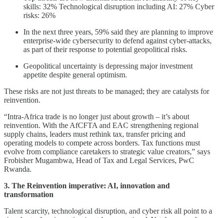
skills: 32% Technological disruption including AI: 27% Cyber
risks: 26%
In the next three years, 59% said they are planning to improve
enterprise-wide cybersecurity to defend against cyber-attacks,
as part of their response to potential geopolitical risks.
Geopolitical uncertainty is depressing major investment
appetite despite general optimism.
These risks are not just threats to be managed; they are catalysts for
reinvention.
“Intra-Africa trade is no longer just about growth – it’s about
reinvention. With the AfCFTA and EAC strengthening regional
supply chains, leaders must rethink tax, transfer pricing and
operating models to compete across borders. Tax functions must
evolve from compliance caretakers to strategic value creators,” says
Frobisher Mugambwa, Head of Tax and Legal Services, PwC
Rwanda.
3. The Reinvention imperative: AI, innovation and
transformation
Talent scarcity, technological disruption, and cyber risk all point to a