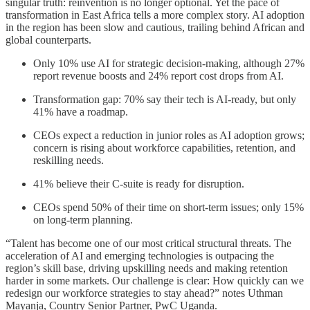
singular truth: reinvention is no longer optional. Yet the pace of
transformation in East Africa tells a more complex story. AI adoption
in the region has been slow and cautious, trailing behind African and
global counterparts.
Only 10% use AI for strategic decision-making, although 27%
report revenue boosts and 24% report cost drops from AI.
Transformation gap: 70% say their tech is AI-ready, but only
41% have a roadmap.
CEOs expect a reduction in junior roles as AI adoption grows;
concern is rising about workforce capabilities, retention, and
reskilling needs.
41% believe their C-suite is ready for disruption.
CEOs spend 50% of their time on short-term issues; only 15%
on long-term planning.
“Talent has become one of our most critical structural threats. The
acceleration of AI and emerging technologies is outpacing the
region’s skill base, driving upskilling needs and making retention
harder in some markets. Our challenge is clear: How quickly can we
redesign our workforce strategies to stay ahead?” notes Uthman
Mayanja, Country Senior Partner, PwC Uganda.