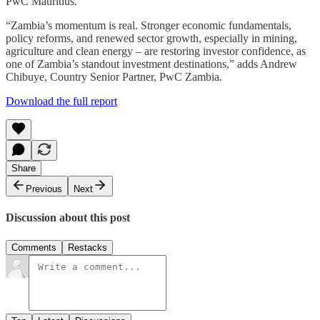
PwC Mauritius.
“Zambia’s momentum is real. Stronger economic fundamentals,
policy reforms, and renewed sector growth, especially in mining,
agriculture and clean energy – are restoring investor confidence, as
one of Zambia’s standout investment destinations,” adds Andrew
Chibuye, Country Senior Partner, PwC Zambia.
Download the full report
Share
Previous
Next
Discussion about this post
Comments
Restacks