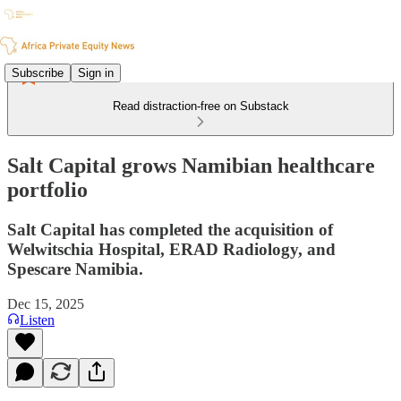
Subscribe
Sign in
Read distraction-free on Substack
Salt Capital grows Namibian healthcare
portfolio
Salt Capital has completed the acquisition of
Welwitschia Hospital, ERAD Radiology, and
Spescare Namibia.
Dec 15, 2025
Listen