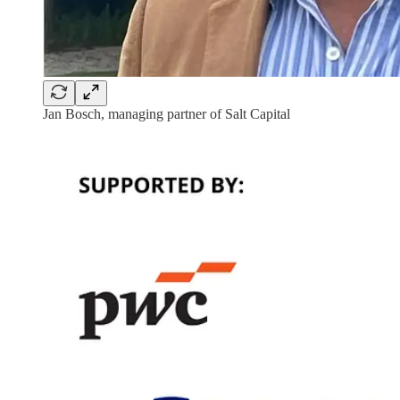
Jan Bosch, managing partner of Salt Capital