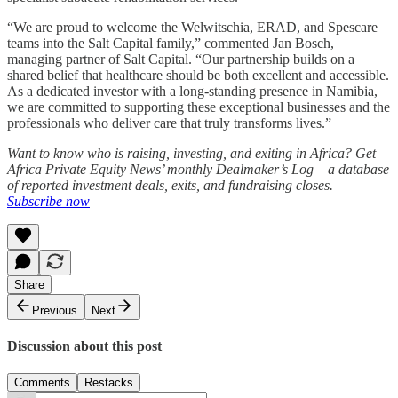
“We are proud to welcome the Welwitschia, ERAD, and Spescare
teams into the Salt Capital family,” commented Jan Bosch,
managing partner of Salt Capital. “Our partnership builds on a
shared belief that healthcare should be both excellent and accessible.
As a dedicated investor with a long-standing presence in Namibia,
we are committed to supporting these exceptional businesses and the
professionals who deliver care that truly transforms lives.”
Want to know who is raising, investing, and exiting in Africa? Get
Africa Private Equity News’ monthly Dealmaker’s Log – a database
of reported investment deals, exits, and fundraising closes.
Subscribe now
Share
Previous
Next
Discussion about this post
Comments
Restacks