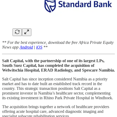
** For the best experience, download the free Africa Private Equity
News app
Android
|
iOS
**
Salt Capital, with the partnership of one of its largest LPs,
South Suez Capital, has completed the acquisition of
Welwitschia Hospital, ERAD Radiology, and Spescare Namibia.
Salt Capital has since inception considered Namibia as a priority
market and has to date built an established track record in the
country. This strategic transaction positions Salt Capital as a
prominent investor in Namibia’s healthcare sector, complementing
its existing investment in Rhino Park Private Hospital in Windhoek.
The acquisition brings together a network of healthcare providers
offering acute hospital care, advanced diagnostic imaging and
specialist subacute rehabilitation services.