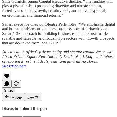
Sihle Gumede, Sanari Capital executive director. “The funding will
play a pivotal role in promoting diversity and transformation,
fostering economic growth, creating jobs, and delivering social,
environmental and financial returns.”
Sanari executive director, Ofentse Pelle notes: “We emphasise digital
and human enablement to unlock business potential, drawing on
Sanari’s 3S approach for building businesses that are sustainable,
scalable and saleable, and focusing on sectors with growth prospects
that are de-linked from local GDP.”
Stay ahead in Africa's private equity and venture capital sector with
Africa Private Equity News’ monthly Dealmaker’s Log – a database
of reported investment deals, exits, and fundraising closes.
Subscribe here
Share
Previous
Next
Discussion about this post