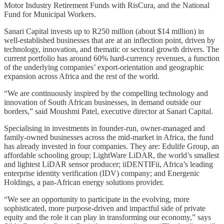
Motor Industry Retirement Funds with RisCura, and the National
Fund for Municipal Workers.
Sanari Capital invests up to R250 million (about $14 million) in
well-established businesses that are at an inflection point, driven by
technology, innovation, and thematic or sectoral growth drivers. The
current portfolio has around 60% hard-currency revenues, a function
of the underlying companies’ export-orientation and geographic
expansion across Africa and the rest of the world.
“We are continuously inspired by the compelling technology and
innovation of South African businesses, in demand outside our
borders,” said Moushmi Patel, executive director at Sanari Capital.
Specialising in investments in founder-run, owner-managed and
family-owned businesses across the mid-market in Africa, the fund
has already invested in four companies. They are: Edulife Group, an
affordable schooling group; LightWare LiDAR, the world’s smallest
and lightest LiDAR sensor producer; iiDENTIFii, Africa’s leading
enterprise identity verification (IDV) company; and Energenic
Holdings, a pan-African energy solutions provider.
“We see an opportunity to participate in the evolving, more
sophisticated, more purpose-driven and impactful side of private
equity and the role it can play in transforming our economy,” says