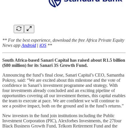
** For the best experience, download the free Africa Private Equity
News app
Android
|
iOS
**
South Africa-based Sanari Capital has raised about R1.5 billion
($80 million) for its Sanari 3S Growth Fund.
Announcing the fund’s final close, Sanari Capital’s CEO, Samantha
Pokroy, said: “We are excited about this milestone and the vote of
confidence in Sanari’s investment programme and strategy. With
four investments already concluded and an exciting pipeline of
opportunities covering all our investment themes, this capital enables
the team to execute at pace. We are confident we will continue to
see a positive impact, both on the ground and in the fund’s returns.”
New investors in the fund join institutions including the Public
Investment Corporation (PIC), Alexforbes Investments, the 27four
Black Business Growth Fund, Telkom Retirement Fund and the