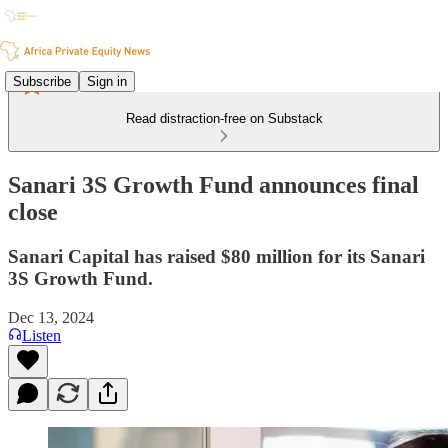
Subscribe
Sign in
Read distraction-free on Substack
Sanari 3S Growth Fund announces final
close
Sanari Capital has raised $80 million for its Sanari
3S Growth Fund.
Dec 13, 2024
Listen