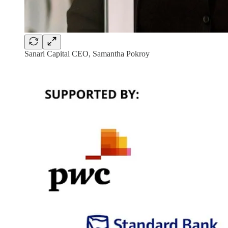
Sanari Capital CEO, Samantha Pokroy