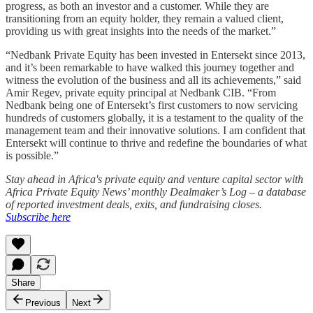
progress, as both an investor and a customer. While they are
transitioning from an equity holder, they remain a valued client,
providing us with great insights into the needs of the market.”
“Nedbank Private Equity has been invested in Entersekt since 2013,
and it’s been remarkable to have walked this journey together and
witness the evolution of the business and all its achievements,” said
Amir Regev, private equity principal at Nedbank CIB. “From
Nedbank being one of Entersekt’s first customers to now servicing
hundreds of customers globally, it is a testament to the quality of the
management team and their innovative solutions. I am confident that
Entersekt will continue to thrive and redefine the boundaries of what
is possible.”
Stay ahead in Africa's private equity and venture capital sector with
Africa Private Equity News’ monthly Dealmaker’s Log – a database
of reported investment deals, exits, and fundraising closes.
Subscribe here
Share
Previous
Next