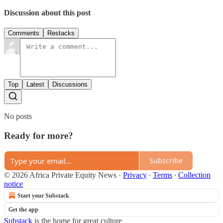
Discussion about this post
Comments
Restacks
Top
Latest
Discussions
No posts
Ready for more?
Subscribe
© 2026 Africa Private Equity News
·
Privacy
∙
Terms
∙
Collection
notice
Start your Substack
Get the app
Substack
is the home for great culture