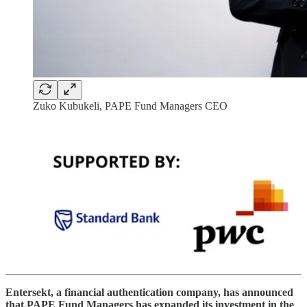
Zuko Kubukeli, PAPE Fund Managers CEO
Entersekt, a financial authentication company, has announced
that PAPE Fund Managers has expanded its investment in the