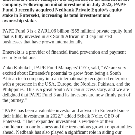
company. Following an initial investment in July 2022, PAPE
Fund 3 recently acquired Nedbank Private Equity’s equity
stake in Entersekt, increasing its total investment and
ownership stake.
PAPE Fund 3 is a ZAR1.06 billion ($55 million) private equity fund
that is fully invested in six South African mid-cap unlisted
businesses that have grown internationally.
Entersekt is a provider of financial fraud prevention and payment
security solutions.
Zuko Kubukeli, PAPE Fund Managers' CEO, said, “We are very
excited about Entersekt’s potential to grow from being a South
African tech company into an internationally recognised enterprise
with a presence in the USA, Europe, the Nordics, Pakistan, and the
Philippines. This is a great South African success story, and we are
delighted that PAPE Fund 3 and its investors are now firmly part of
the journey.”
“PAPE has been a valuable investor and advisor to Entersekt since
their initial investment in 2022,” added Schalk Nolte, CEO of
Entersekt. “Their expanded investment is evidence of their
confidence in our business and the tremendous growth opportunities
ahead. Nedbank has also played a significant role in aiding our