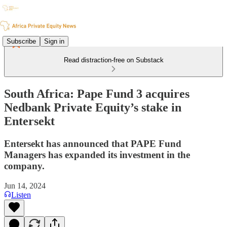
Subscribe
Sign in
Read distraction-free on Substack
South Africa: Pape Fund 3 acquires
Nedbank Private Equity’s stake in
Entersekt
Entersekt has announced that PAPE Fund
Managers has expanded its investment in the
company.
Jun 14, 2024
Listen