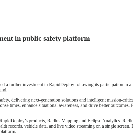
ent in public safety platform
further investment in RapidDeploy following its participation in a br
und.
ety, delivering next-generation solutions and intelligent mission-critic
onse times, enhance situational awareness, and drive better outcomes. 
RapidDeploy’s products, Radius Mapping and Eclipse Analytics. Radius 
health records, vehicle data, and live video streaming on a single screen
platform.