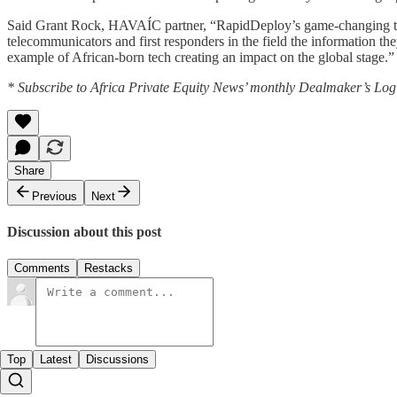
Said Grant Rock, HAVAÍC partner, “RapidDeploy’s game-changing techno
telecommunicators and first responders in the field the information th
example of African-born tech creating an impact on the global stage.”
* Subscribe to Africa Private Equity News’ monthly Dealmaker’s Log f
Share
Previous
Next
Discussion about this post
Comments
Restacks
Top
Latest
Discussions