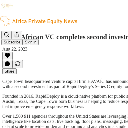
South African VC completes second investm
Subscribe
Sign in
Aug 22, 2023
Share
Cape Town-headquartered venture capital firm HAVAÍC has announced a 
with a second investment as part of RapidDeploy’s Series C equity ro
Founded in 2016, RapidDeploy is a cloud-native platform for public saf
Austin, Texas, the Cape Town-born business is helping to reduce resp
that improve emergency response workflows.
Over 1,500 911 agencies throughout the United States are leveraging 
intelligence like location data, live tracking, floor plans, messaging, 
data at scale to provide on-demand reporting and analytics in a single 