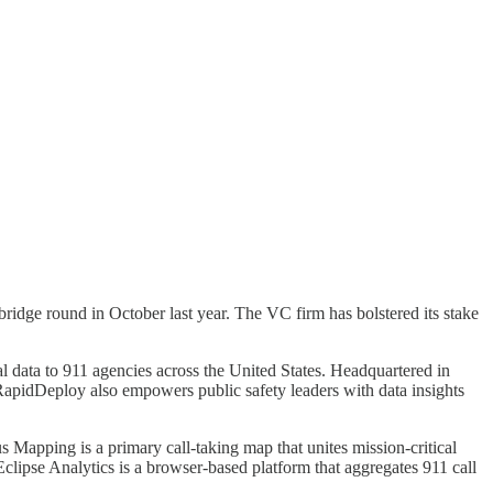
idge round in October last year. The VC firm has bolstered its stake
al data to 911 agencies across the United States. Headquartered in
RapidDeploy also empowers public safety leaders with data insights
Mapping is a primary call-taking map that unites mission-critical
. Eclipse Analytics is a browser-based platform that aggregates 911 call