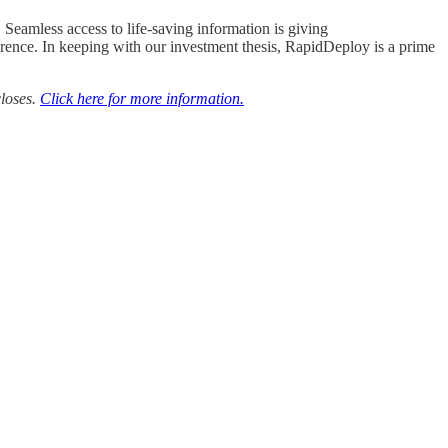
eamless access to life-saving information is giving
fference. In keeping with our investment thesis, RapidDeploy is a prime
closes.
Click here for more information.