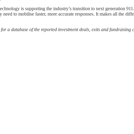
logy is supporting the industry’s transition to next generation 911. S
ey need to mobilise faster, more accurate responses. It makes all the di
or a database of the reported investment deals, exits and fundraising 