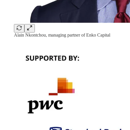
Alain Nkontchou, managing partner of Enko Capital