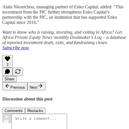
Alain Nkontchou, managing partner of Enko Capital, added: “This
investment from the PIC further strengthens Enko Capital’s
partnership with the PIC, an institution that has supported Enko
Capital since 2016.”
Want to know who is raising, investing, and exiting in Africa? Get
Africa Private Equity News’ monthly Dealmaker’s Log – a database
of reported investment deals, exits, and fundraising closes.
Subscribe now
1
Share
Previous
Next
Discussion about this post
Comments
Restacks