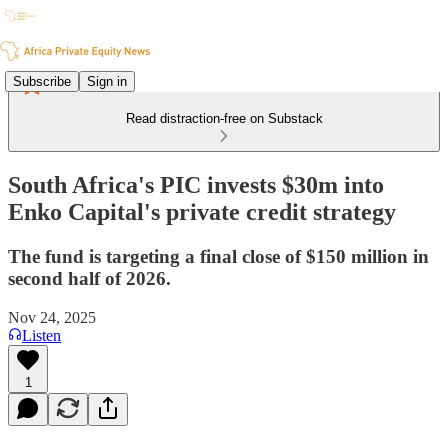
Subscribe
Sign in
Read distraction-free on Substack
South Africa's PIC invests $30m into
Enko Capital's private credit strategy
The fund is targeting a final close of $150 million in
second half of 2026.
Nov 24, 2025
Listen
1