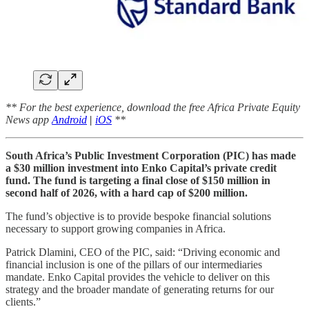
** For the best experience, download the free Africa Private Equity
News app
Android
|
iOS
**
South Africa’s Public Investment Corporation (PIC) has made
a $30 million investment into Enko Capital’s private credit
fund. The fund is targeting a final close of $150 million in
second half of 2026, with a hard cap of $200 million.
The fund’s objective is to provide bespoke financial solutions
necessary to support growing companies in Africa.
Patrick Dlamini, CEO of the PIC, said: “Driving economic and
financial inclusion is one of the pillars of our intermediaries
mandate. Enko Capital provides the vehicle to deliver on this
strategy and the broader mandate of generating returns for our
clients.”