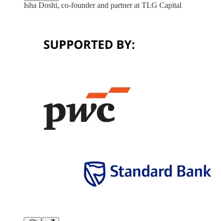
Isha Doshi, co-founder and partner at TLG Capital