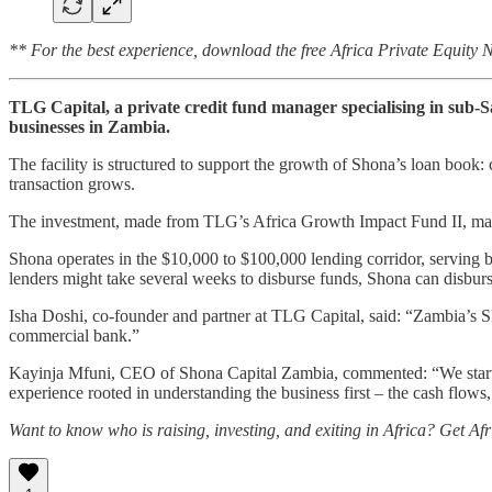
** For the best experience, download the free Africa Private Equity
TLG Capital, a private credit fund manager specialising in sub-Sa
businesses in Zambia.
The facility is structured to support the growth of Shona’s loan book: 
transaction grows.
The investment, made from TLG’s Africa Growth Impact Fund II, mar
Shona operates in the $10,000 to $100,000 lending corridor, serving bu
lenders might take several weeks to disburse funds, Shona can disburs
Isha Doshi, co-founder and partner at TLG Capital, said: “Zambia’s SME
commercial bank.”
Kayinja Mfuni, CEO of Shona Capital Zambia, commented: “We started 
experience rooted in understanding the business first – the cash flows,
Want to know who is raising, investing, and exiting in Africa? Get Af