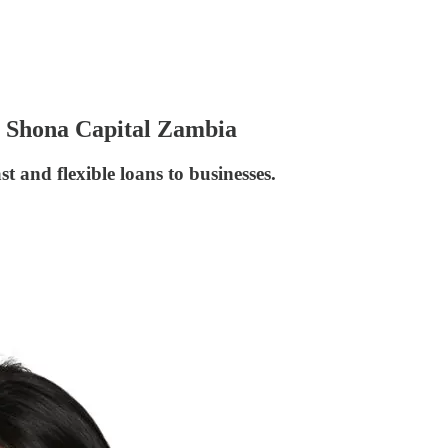
or Shona Capital Zambia
 and flexible loans to businesses.