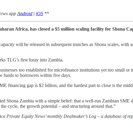
 News app
Android
|
iOS
**
haran Africa, has closed a $5 million scaling facility for Shona C
capacity will be released in subsequent tranches as Shona scales, with ad
ks TLG’s first foray into Zambia.
sinesses too established for microfinance institutions yet too small or
e funds to borrowers within five days.
 financing gap is $2 billion, and the hardest part to close is the middl
Shona Zambia with a simple belief: that a well-run Zambian SME deser
 the cycle, the growth potential – and structuring around that.”
rica Private Equity News’ monthly Dealmaker’s Log – a database of repo