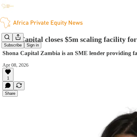
TLG Capital closes $5m scaling facility f
Subscribe
Sign in
Shona Capital Zambia is an SME lender providing fast
Apr 08, 2026
1
Share