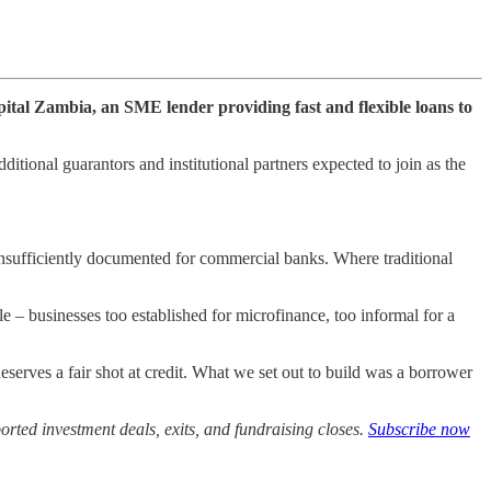
apital Zambia, an SME lender providing fast and flexible loans to
ditional guarantors and institutional partners expected to join as the
 insufficiently documented for commercial banks. Where traditional
e – businesses too established for microfinance, too informal for a
ves a fair shot at credit. What we set out to build was a borrower
rted investment deals, exits, and fundraising closes.
Subscribe now