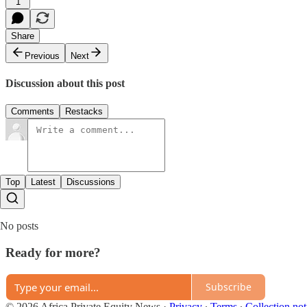
1
Share
Previous
Next
Discussion about this post
Comments
Restacks
Top
Latest
Discussions
No posts
Ready for more?
Subscribe
© 2026 Africa Private Equity News
·
Privacy
∙
Terms
∙
Collection not