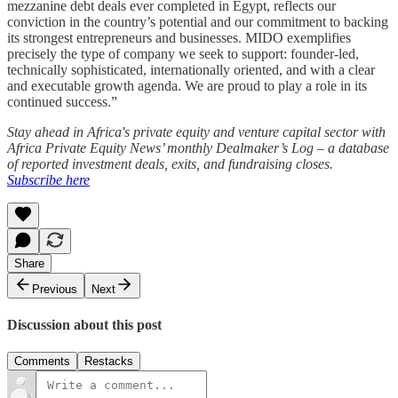
mezzanine debt deals ever completed in Egypt, reflects our
conviction in the country’s potential and our commitment to backing
its strongest entrepreneurs and businesses. MIDO exemplifies
precisely the type of company we seek to support: founder-led,
technically sophisticated, internationally oriented, and with a clear
and executable growth agenda. We are proud to play a role in its
continued success.”
Stay ahead in Africa's private equity and venture capital sector with
Africa Private Equity News’ monthly Dealmaker’s Log – a database
of reported investment deals, exits, and fundraising closes.
Subscribe here
Share
Previous
Next
Discussion about this post
Comments
Restacks