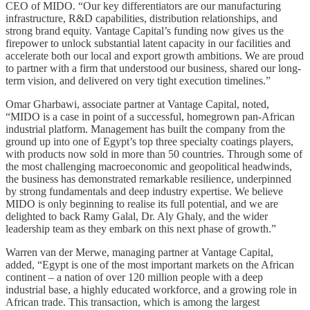
CEO of MIDO. “Our key differentiators are our manufacturing
infrastructure, R&D capabilities, distribution relationships, and
strong brand equity. Vantage Capital’s funding now gives us the
firepower to unlock substantial latent capacity in our facilities and
accelerate both our local and export growth ambitions. We are proud
to partner with a firm that understood our business, shared our long-
term vision, and delivered on very tight execution timelines.”
Omar Gharbawi, associate partner at Vantage Capital, noted,
“MIDO is a case in point of a successful, homegrown pan-African
industrial platform. Management has built the company from the
ground up into one of Egypt’s top three specialty coatings players,
with products now sold in more than 50 countries. Through some of
the most challenging macroeconomic and geopolitical headwinds,
the business has demonstrated remarkable resilience, underpinned
by strong fundamentals and deep industry expertise. We believe
MIDO is only beginning to realise its full potential, and we are
delighted to back Ramy Galal, Dr. Aly Ghaly, and the wider
leadership team as they embark on this next phase of growth.”
Warren van der Merwe, managing partner at Vantage Capital,
added, “Egypt is one of the most important markets on the African
continent – a nation of over 120 million people with a deep
industrial base, a highly educated workforce, and a growing role in
African trade. This transaction, which is among the largest