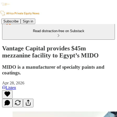
Subscribe
Sign in
Read distraction-free on Substack
Vantage Capital provides $45m
mezzanine facility to Egypt’s MIDO
MIDO is a manufacturer of specialty paints and
coatings.
Apr 28, 2026
Listen