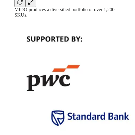
MIDO produces a diversified portfolio of over 1,200
SKUs.