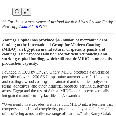
** For the best experience, download the free Africa Private Equity
News app
Android
|
iOS
**
Vantage Capital has provided $45 million of mezzanine debt
funding to the International Group for Modern Coatings
(MIDO), an Egyptian manufacturer of specialty paints and
coatings. The proceeds will be used for debt refinancing and
working capital funding, which will enable MIDO to unlock its
production capacity.
Founded in 1979 by Dr. Aly Ghaly, MIDO produces a diversified
portfolio of over 1,200 SKUs spanning automotive refinish paints
and coatings, wood coatings, unsaturated and saturated polyester
resins, adhesives, and other industrial products, serving customers
across Egypt and the rest of Africa. MIDO operates two vertically
integrated manufacturing facilities in Alexandria.
“Over nearly five decades, we have built MIDO into a business that
competes on technical complexity, product quality, and the breadth
of its offering across a diverse range of markets,” said Ramy Galal,