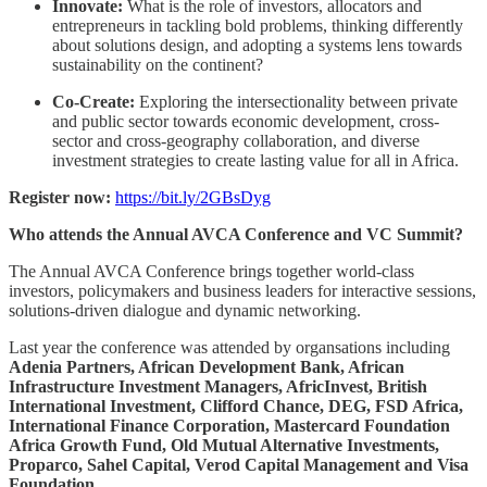
Innovate:
What is the role of investors, allocators and
entrepreneurs in tackling bold problems, thinking differently
about solutions design, and adopting a systems lens towards
sustainability on the continent?
Co-Create:
Exploring the intersectionality between private
and public sector towards economic development, cross-
sector and cross-geography collaboration, and diverse
investment strategies to create lasting value for all in Africa.
Register now:
https://bit.ly/2GBsDyg
Who attends the Annual AVCA Conference and VC Summit?
The Annual AVCA Conference brings together world-class
investors, policymakers and business leaders for interactive sessions,
solutions-driven dialogue and dynamic networking.
Last year the conference was attended by organsations including
Adenia Partners, African Development Bank, African
Infrastructure Investment Managers, AfricInvest, British
International Investment, Clifford Chance, DEG, FSD Africa,
International Finance Corporation, Mastercard Foundation
Africa Growth Fund, Old Mutual Alternative Investments,
Proparco, Sahel Capital, Verod Capital Management and Visa
Foundation.