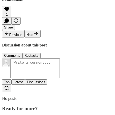
1
Share
Previous
Next
Discussion about this post
Comments
Restacks
Top
Latest
Discussions
No posts
Ready for more?