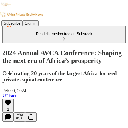
Subscribe
Sign in
Read distraction-free on Substack
2024 Annual AVCA Conference: Shaping
the next era of Africa’s prosperity
Celebrating 20 years of the largest Africa-focused
private capital conference.
Feb 09, 2024
Listen
1