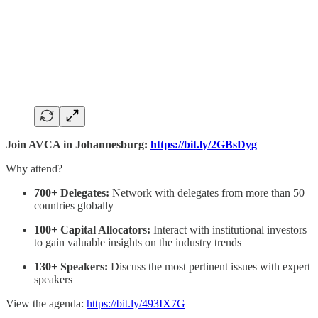
Join AVCA in Johannesburg:
https://bit.ly/2GBsDyg
Why attend?
700+ Delegates:
Network with delegates from more than 50
countries globally
100+ Capital Allocators:
Interact with institutional investors
to gain valuable insights on the industry trends
130+ Speakers:
Discuss the most pertinent issues with expert
speakers
View the agenda:
https://bit.ly/493IX7G