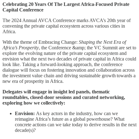
Celebrating 20 Years Of The Largest Africa-Focused Private
Capital Conference
The 2024 Annual AVCA Conference marks AVCA’s 20th year of
convening the private capital ecosystem across various cities in
Africa.
With the theme of Embracing Change:
Shaping the Next Era of
Africa’s Prosperity
, the Conference &amp; the VC Summit are set to
explore the evolving nature of the private capital ecosystem and
envision what the next two decades of private capital in Africa could
look like. Taking a forward-looking approach, the conference
dialogue will focus on fostering innovation and collaboration across
the investment value chain and driving sustainable growth towards a
new era of prosperity in Africa.
Delegates will engage in insight led panels, thematic
roundtables, closed-door sessions and curated networking,
exploring how we collectively:
Envision:
As key actors in the industry, how can we
reimagine Africa’s future as a global powerhouse? What
concrete actions can we take today to derive results in the next
decade(s)?