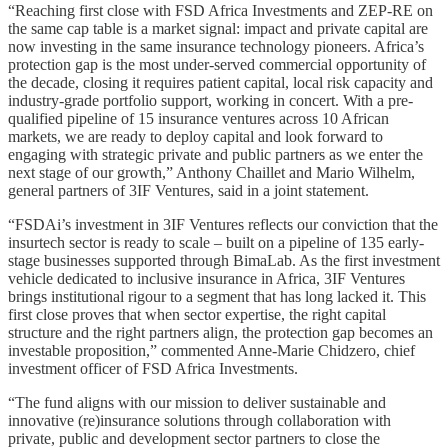
“Reaching first close with FSD Africa Investments and ZEP-RE on
the same cap table is a market signal: impact and private capital are
now investing in the same insurance technology pioneers. Africa’s
protection gap is the most under-served commercial opportunity of
the decade, closing it requires patient capital, local risk capacity and
industry-grade portfolio support, working in concert. With a pre-
qualified pipeline of 15 insurance ventures across 10 African
markets, we are ready to deploy capital and look forward to
engaging with strategic private and public partners as we enter the
next stage of our growth,” Anthony Chaillet and Mario Wilhelm,
general partners of 3IF Ventures, said in a joint statement.
“FSDAi’s investment in 3IF Ventures reflects our conviction that the
insurtech sector is ready to scale – built on a pipeline of 135 early-
stage businesses supported through BimaLab. As the first investment
vehicle dedicated to inclusive insurance in Africa, 3IF Ventures
brings institutional rigour to a segment that has long lacked it. This
first close proves that when sector expertise, the right capital
structure and the right partners align, the protection gap becomes an
investable proposition,” commented Anne-Marie Chidzero, chief
investment officer of FSD Africa Investments.
“The fund aligns with our mission to deliver sustainable and
innovative (re)insurance solutions through collaboration with
private, public and development sector partners to close the