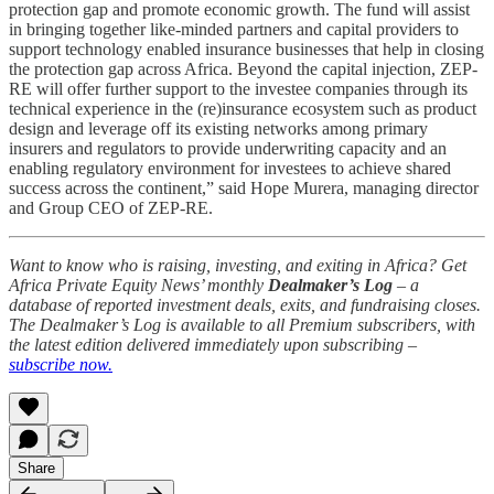
protection gap and promote economic growth. The fund will assist
in bringing together like-minded partners and capital providers to
support technology enabled insurance businesses that help in closing
the protection gap across Africa. Beyond the capital injection, ZEP-
RE will offer further support to the investee companies through its
technical experience in the (re)insurance ecosystem such as product
design and leverage off its existing networks among primary
insurers and regulators to provide underwriting capacity and an
enabling regulatory environment for investees to achieve shared
success across the continent,” said Hope Murera, managing director
and Group CEO of ZEP-RE.
Want to know who is raising, investing, and exiting in Africa? Get
Africa Private Equity News’ monthly
Dealmaker’s Log
– a
database of reported investment deals, exits, and fundraising closes.
The Dealmaker’s Log is available to all Premium subscribers, with
the latest edition delivered immediately upon subscribing –
subscribe now.
Share