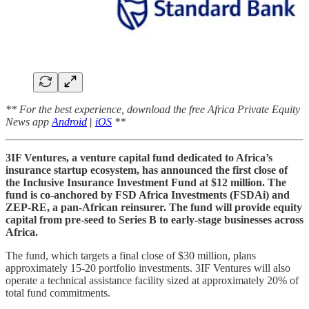
** For the best experience, download the free Africa Private Equity
News app
Android
|
iOS
**
3IF Ventures, a venture capital fund dedicated to Africa’s
insurance startup ecosystem, has announced the first close of
the Inclusive Insurance Investment Fund at $12 million. The
fund is co-anchored by FSD Africa Investments (FSDAi) and
ZEP-RE, a pan-African reinsurer. The fund will provide equity
capital from pre-seed to Series B to early-stage businesses across
Africa.
The fund, which targets a final close of $30 million, plans
approximately 15-20 portfolio investments. 3IF Ventures will also
operate a technical assistance facility sized at approximately 20% of
total fund commitments.