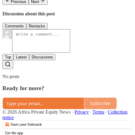
Previous
Next
Discussion about this post
Comments
Restacks
Top
Latest
Discussions
No posts
Ready for more?
Subscribe
© 2026 Africa Private Equity News
·
Privacy
∙
Terms
∙
Collection
notice
Start your Substack
Get the app