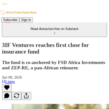
Subscribe
Sign in
Read distraction-free on Substack
3IF Ventures reaches first close for
insurance fund
The fund is co-anchored by FSD Africa Investments
and ZEP-RE, a pan-African reinsurer.
Jun 08, 2026
Listen