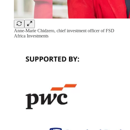
Anne-Marie Chidzero, chief investment officer of FSD
Africa Investments