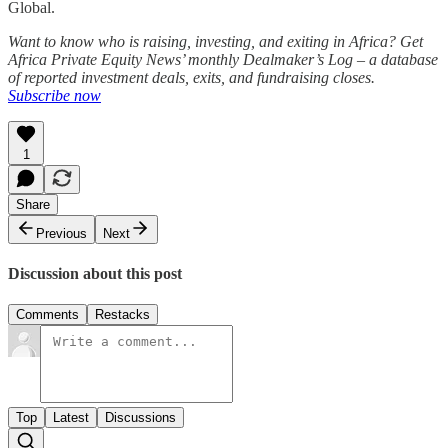
Global.
Want to know who is raising, investing, and exiting in Africa? Get
Africa Private Equity News’ monthly Dealmaker’s Log – a database
of reported investment deals, exits, and fundraising closes.
Subscribe now
1
Share
Previous
Next
Discussion about this post
Comments
Restacks
Top
Latest
Discussions