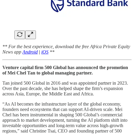
** For the best experience, download the free Africa Private Equity
News app
Android
|
iOS
**
Venture capital firm 500 Global has announced the promotion
of Mei Chel Tan to global managing partner.
Tan joined 500 Global in 2016 and was appointed partner in 2023.
Over the past decade, she has helped shape the firm’s expansion
across Asia, Europe, the Middle East and Africa.
“As AI becomes the infrastructure layer of the global economy,
founders need ecosystems that can support AI-driven scale. Mei
Chel has been instrumental in shaping 500 Global’s commercial
approach to market development, turning the AI platform shift into
investable opportunities and long-term value across high-growth
regions,” said Christine Tsai, CEO and founding partner of 500