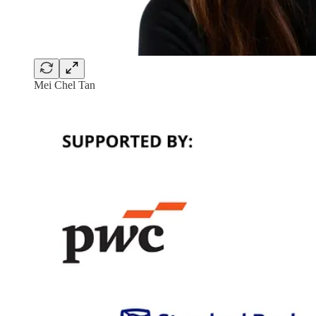
Mei Chel Tan