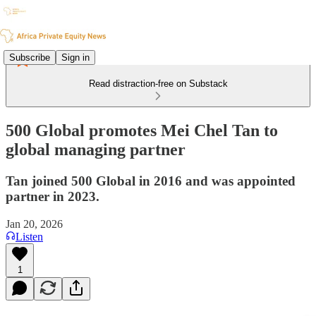
Subscribe
Sign in
Read distraction-free on Substack
500 Global promotes Mei Chel Tan to
global managing partner
Tan joined 500 Global in 2016 and was appointed
partner in 2023.
Jan 20, 2026
Listen
1