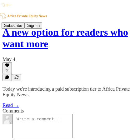
Subscribe
Sign in
A new option for readers who
want more
May 4
2
Today we're introducing a paid subscription tier to Africa Private
Equity News.
Read →
Comments