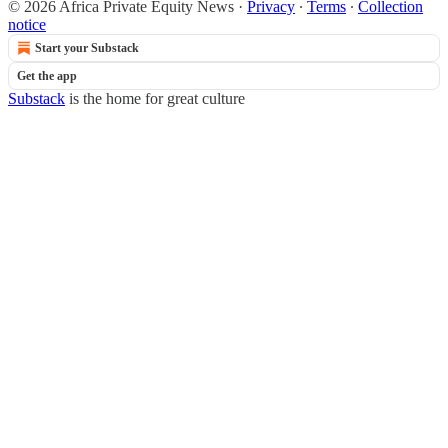
© 2026 Africa Private Equity News
·
Privacy
∙
Terms
∙
Collection
notice
Start your Substack
Get the app
Substack
is the home for great culture