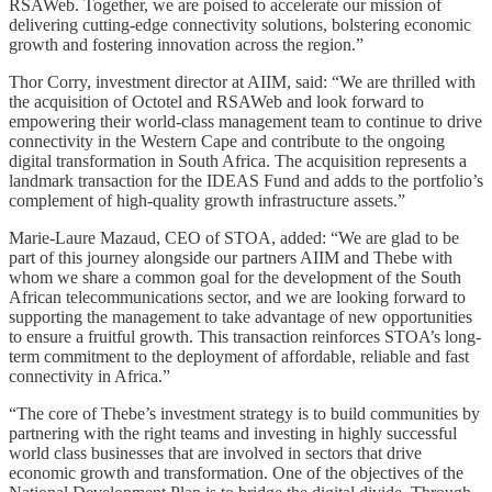
RSAWeb. Together, we are poised to accelerate our mission of
delivering cutting-edge connectivity solutions, bolstering economic
growth and fostering innovation across the region.”
Thor Corry, investment director at AIIM, said: “We are thrilled with
the acquisition of Octotel and RSAWeb and look forward to
empowering their world-class management team to continue to drive
connectivity in the Western Cape and contribute to the ongoing
digital transformation in South Africa. The acquisition represents a
landmark transaction for the IDEAS Fund and adds to the portfolio’s
complement of high-quality growth infrastructure assets.”
Marie-Laure Mazaud, CEO of STOA, added: “We are glad to be
part of this journey alongside our partners AIIM and Thebe with
whom we share a common goal for the development of the South
African telecommunications sector, and we are looking forward to
supporting the management to take advantage of new opportunities
to ensure a fruitful growth. This transaction reinforces STOA’s long-
term commitment to the deployment of affordable, reliable and fast
connectivity in Africa.”
“The core of Thebe’s investment strategy is to build communities by
partnering with the right teams and investing in highly successful
world class businesses that are involved in sectors that drive
economic growth and transformation. One of the objectives of the