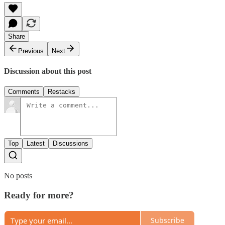
Share
Previous
Next
Discussion about this post
Comments
Restacks
Top
Latest
Discussions
No posts
Ready for more?
Subscribe