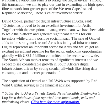
National Development Plan is to bridge the digital divide. Through
this transaction, we aim to play our part in expanding the high speed
fibre network into greater parts of the Western Cape,” stated
Rapulane Mabelane, Thebe‘s chief investment officer.
David Cooke, partner for digital infrastructure at Actis, said:
“Octotel has proved to be an excellent investment for Actis.
Together with the exceptional management team, we have been able
to scale the platform and generate significant returns for our
investors while driving positive social impact. The sale of Octotel
adds to the strong track record Actis has in digital infrastructure.
Digital represents an important sector for Actis and we’ve got an
exciting investment pipeline for the sector, unlocking opportunities
globally with US$1.5 billion committed to the sector worldwide.
The South African market remains of significant interest and we
expect to see considerable growth in South Africa’s digital
infrastructure, driven by strong secular tailwinds like rising data
consumption and internet penetration.”
The acquisition of Octotel and RSAWeb was supported by Red
Wind Capital, serving as the financial advisor.
* Subscribe to Africa Private Equity News’ monthly Dealmaker’s
Log for a database of the reported investment deals, exits and
fundraising closes.
Click here for more information.