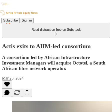
Subscribe
Sign in
Read distraction-free on Substack
Actis exits to AIIM-led consortium
A consortium led by African Infrastructure
Investment Managers will acquire Octotel, a South
African fibre network operator.
Mar 25, 2024