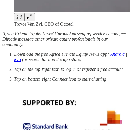
Trevor Van Zyl, CEO of Octotel
Africa Private Equity News’
Connect
messaging service is now free.
Directly message other private equity professionals in our
community.
Download the free Africa Private Equity News app:
Android
|
iOS
(or search for it in the app store)
Tap on the top-right icon to log in or register a free account
Tap on bottom-right Connect icon to start chatting