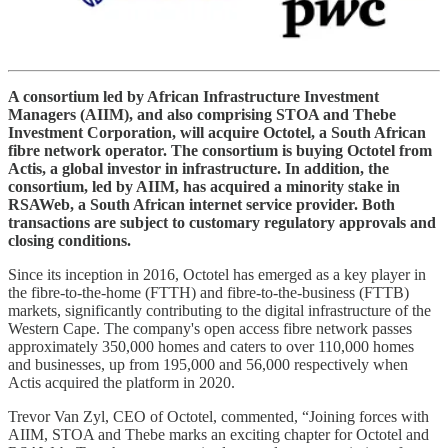
A consortium led by African Infrastructure Investment
Managers (AIIM), and also comprising STOA and Thebe
Investment Corporation, will acquire Octotel, a South African
fibre network operator. The consortium is buying Octotel from
Actis, a global investor in infrastructure. In addition, the
consortium, led by AIIM, has acquired a minority stake in
RSAWeb, a South African internet service provider. Both
transactions are subject to customary regulatory approvals and
closing conditions.
Since its inception in 2016, Octotel has emerged as a key player in
the fibre-to-the-home (FTTH) and fibre-to-the-business (FTTB)
markets, significantly contributing to the digital infrastructure of the
Western Cape. The company's open access fibre network passes
approximately 350,000 homes and caters to over 110,000 homes
and businesses, up from 195,000 and 56,000 respectively when
Actis acquired the platform in 2020.
Trevor Van Zyl, CEO of Octotel, commented, “Joining forces with
AIIM, STOA and Thebe marks an exciting chapter for Octotel and