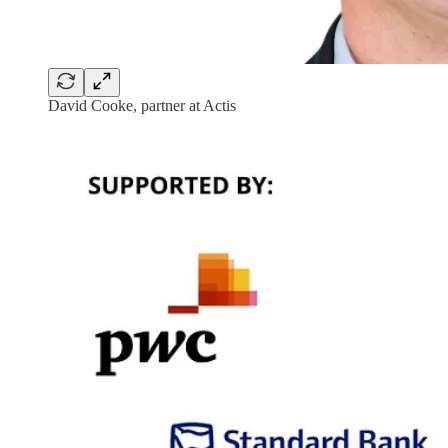
David Cooke, partner at Actis