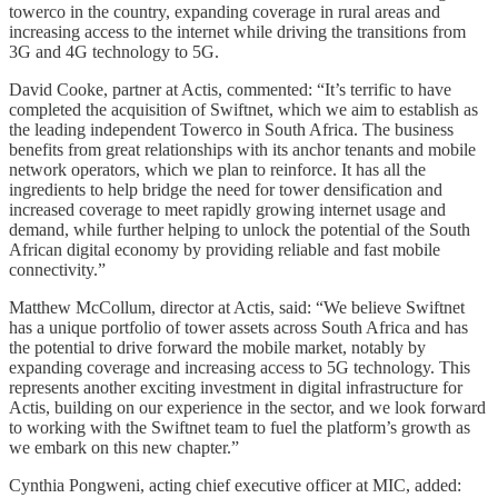
towerco in the country, expanding coverage in rural areas and
increasing access to the internet while driving the transitions from
3G and 4G technology to 5G.
David Cooke, partner at Actis, commented: “It’s terrific to have
completed the acquisition of Swiftnet, which we aim to establish as
the leading independent Towerco in South Africa. The business
benefits from great relationships with its anchor tenants and mobile
network operators, which we plan to reinforce. It has all the
ingredients to help bridge the need for tower densification and
increased coverage to meet rapidly growing internet usage and
demand, while further helping to unlock the potential of the South
African digital economy by providing reliable and fast mobile
connectivity.”
Matthew McCollum, director at Actis, said: “We believe Swiftnet
has a unique portfolio of tower assets across South Africa and has
the potential to drive forward the mobile market, notably by
expanding coverage and increasing access to 5G technology. This
represents another exciting investment in digital infrastructure for
Actis, building on our experience in the sector, and we look forward
to working with the Swiftnet team to fuel the platform’s growth as
we embark on this new chapter.”
Cynthia Pongweni, acting chief executive officer at MIC, added: