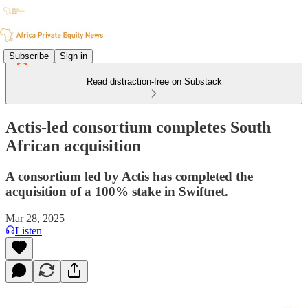
Subscribe
Sign in
Read distraction-free on Substack
Actis-led consortium completes South
African acquisition
A consortium led by Actis has completed the
acquisition of a 100% stake in Swiftnet.
Mar 28, 2025
Listen