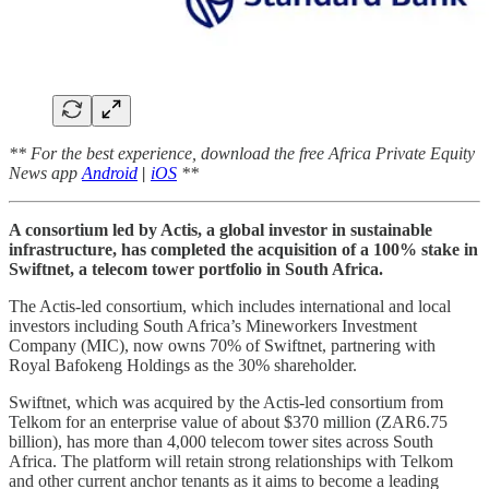
** For the best experience, download the free Africa Private Equity
News app
Android
|
iOS
**
A consortium led by Actis, a global investor in sustainable
infrastructure, has completed the acquisition of a 100% stake in
Swiftnet, a telecom tower portfolio in South Africa.
The Actis-led consortium, which includes international and local
investors including South Africa’s Mineworkers Investment
Company (MIC), now owns 70% of Swiftnet, partnering with
Royal Bafokeng Holdings as the 30% shareholder.
Swiftnet, which was acquired by the Actis-led consortium from
Telkom for an enterprise value of about $370 million (ZAR6.75
billion), has more than 4,000 telecom tower sites across South
Africa. The platform will retain strong relationships with Telkom
and other current anchor tenants as it aims to become a leading