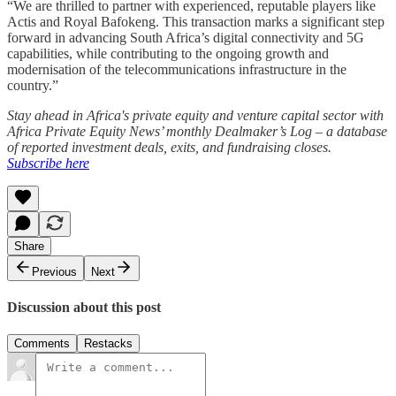
“We are thrilled to partner with experienced, reputable players like
Actis and Royal Bafokeng. This transaction marks a significant step
forward in advancing South Africa’s digital connectivity and 5G
capabilities, while contributing to the ongoing growth and
modernisation of the telecommunications infrastructure in the
country.”
Stay ahead in Africa's private equity and venture capital sector with
Africa Private Equity News’ monthly Dealmaker’s Log – a database
of reported investment deals, exits, and fundraising closes.
Subscribe here
Share
Previous
Next
Discussion about this post
Comments
Restacks