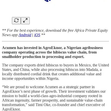
** For the best experience, download the free Africa Private Equity
News app
Android
|
iOS
**
Acumen has invested in AgroEknor, a Nigerian agribusiness
company operating across the hibiscus value chain, from
smallholder production to processing and export.
The company exports dried hibiscus to buyers in Mexico, the United
States, and China, while also processing hibiscus into Madala, a
locally distributed cordial drink that creates additional value and
income opportunities within Nigeria.
“We are proud to welcome Acumen as a strategic partner in
AgroEknor’s next phase of growth. Their investment validates our
mission to build a world-class agro-industrial company rooted in
African ingenuity, farmer prosperity, and sustainable value-chain
transformation,” said Timi Oke, co-founder and chief executive of
AgroEknor.