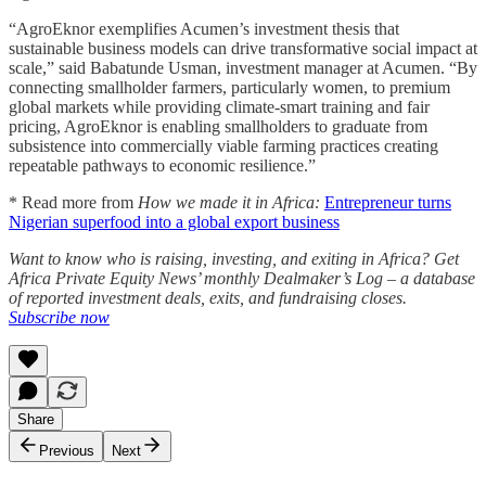
“AgroEknor exemplifies Acumen’s investment thesis that
sustainable business models can drive transformative social impact at
scale,” said Babatunde Usman, investment manager at Acumen. “By
connecting smallholder farmers, particularly women, to premium
global markets while providing climate-smart training and fair
pricing, AgroEknor is enabling smallholders to graduate from
subsistence into commercially viable farming practices creating
repeatable pathways to economic resilience.”
* Read more from
How we made it in Africa:
Entrepreneur turns
Nigerian superfood into a global export business
Want to know who is raising, investing, and exiting in Africa? Get
Africa Private Equity News’ monthly Dealmaker’s Log – a database
of reported investment deals, exits, and fundraising closes.
Subscribe now
Share
Previous
Next