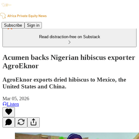
Subscribe
Sign in
Read distraction-free on Substack
Acumen backs Nigerian hibiscus exporter
AgroEknor
AgroEknor exports dried hibiscus to Mexico, the
United States and China.
Mar 05, 2026
Listen