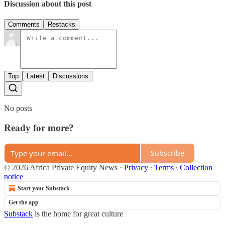
Discussion about this post
Comments
Restacks
Top
Latest
Discussions
No posts
Ready for more?
Subscribe
© 2026 Africa Private Equity News
·
Privacy
∙
Terms
∙
Collection
notice
Start your Substack
Get the app
Substack
is the home for great culture