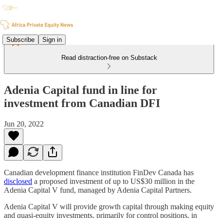
Subscribe
Sign in
Read distraction-free on Substack
Adenia Capital fund in line for
investment from Canadian DFI
Jun 20, 2022
Canadian development finance institution FinDev Canada has
disclosed
a proposed investment of up to US$30 million in the
Adenia Capital V fund, managed by Adenia Capital Partners.
Adenia Capital V will provide growth capital through making equity
and quasi-equity investments, primarily for control positions, in