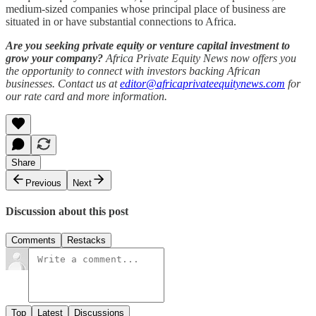
medium-sized companies whose principal place of business are
situated in or have substantial connections to Africa.
Are you seeking private equity or venture capital investment to
grow your company?
Africa Private Equity News now offers you
the opportunity to connect with investors backing African
businesses. Contact us at
editor@africaprivateequitynews.com
for
our rate card and more information.
Share
Previous
Next
Discussion about this post
Comments
Restacks
Top
Latest
Discussions