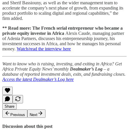
and Sherif Bassiouny, as well as the wider management team to
accelerate the company’s next phase of growth, from expanding its
product portfolio to scaling digital and regional capabilities,” the
firm added.
** Read more: The French serial entrepreneur who became a
private equity investor in Africa
Alexis Caude, managing partner
of Adenia Partners, discusses his entrepreneurship journey, his
investment successes in Africa, and how he manages his personal
money.
Watch/read the interview here
Want to know who is raising, investing, and exiting in Africa? Get
Africa Private Equity News’ monthly
Dealmaker’s Log
– a
database of reported investment deals, exits, and fundraising closes.
Access the latest Dealmaker’s Log here
Share
Previous
Next
Discussion about this post