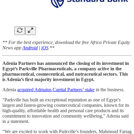
** For the best experience, download the free Africa Private Equity
News app
Android
|
iOS
**
Adenia Partners has announced the closing of its investment in
Egypt’s Parkville Pharmaceuticals, a company active in the
pharmaceutical, cosmeceutical, and nutraceutical sectors. This
is Adenia’s first majority investment in Egypt.
Adenia
acquired Admaius Capital Partners’ stake
in the business.
“Parkville has built an exceptional reputation as one of Egypt’s
largest and fastest-growing cosmeceutical companies, known for its
high-quality, affordable health and personal care products and its
commitment to innovation and community wellbeing,” Adenia said
in a statement.
“We are excited to work with Parkville’s founders, Mahmoud Farrag