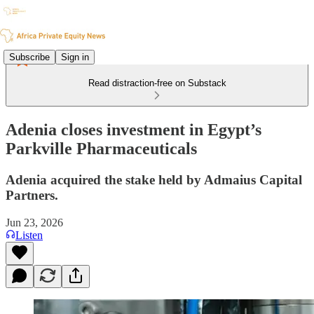
Subscribe
Sign in
Read distraction-free on Substack
Adenia closes investment in Egypt’s
Parkville Pharmaceuticals
Adenia acquired the stake held by Admaius Capital
Partners.
Jun 23, 2026
Listen