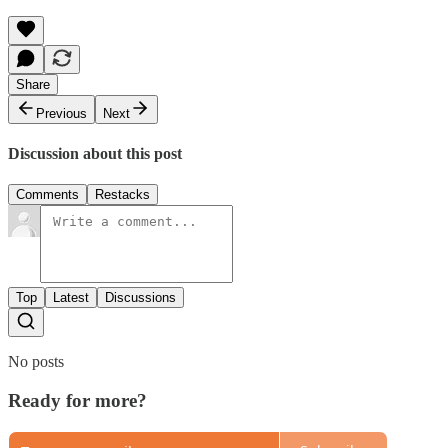
Share
Previous
Next
Discussion about this post
Comments
Restacks
Top
Latest
Discussions
No posts
Ready for more?