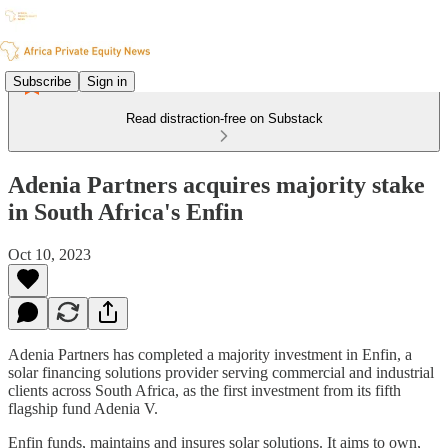
Subscribe
Sign in
Read distraction-free on Substack
Adenia Partners acquires majority stake
in South Africa's Enfin
Oct 10, 2023
Adenia Partners has completed a majority investment in Enfin, a
solar financing solutions provider serving commercial and industrial
clients across South Africa, as the first investment from its fifth
flagship fund Adenia V.
Enfin funds, maintains and insures solar solutions. It aims to own,