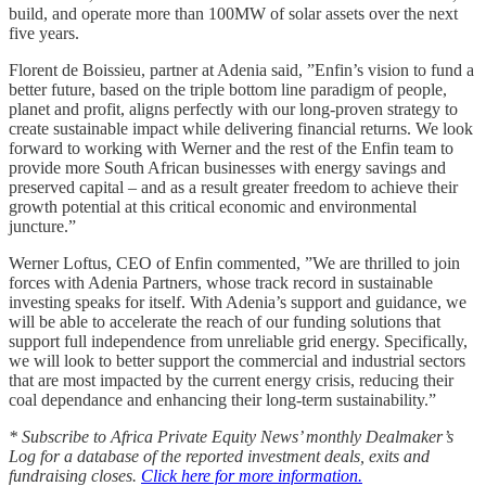
build, and operate more than 100MW of solar assets over the next
five years.
Florent de Boissieu, partner at Adenia said, ”Enfin’s vision to fund a
better future, based on the triple bottom line paradigm of people,
planet and profit, aligns perfectly with our long-proven strategy to
create sustainable impact while delivering financial returns. We look
forward to working with Werner and the rest of the Enfin team to
provide more South African businesses with energy savings and
preserved capital – and as a result greater freedom to achieve their
growth potential at this critical economic and environmental
juncture.”
Werner Loftus, CEO of Enfin commented, ”We are thrilled to join
forces with Adenia Partners, whose track record in sustainable
investing speaks for itself. With Adenia’s support and guidance, we
will be able to accelerate the reach of our funding solutions that
support full independence from unreliable grid energy. Specifically,
we will look to better support the commercial and industrial sectors
that are most impacted by the current energy crisis, reducing their
coal dependance and enhancing their long-term sustainability.”
* Subscribe to Africa Private Equity News’ monthly Dealmaker’s
Log for a database of the reported investment deals, exits and
fundraising closes.
Click here for more information.