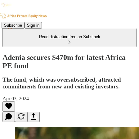
Subscribe
Sign in
Read distraction-free on Substack
Adenia secures $470m for latest Africa
PE fund
The fund, which was oversubscribed, attracted
commitments from new and existing investors.
Apr 03, 2024