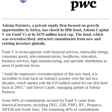
Adenia Partners, a private equity firm focused on growth
opportunities in Africa, has closed its fifth fund, Adenia Capital
V (or Fund V) at its $470 million hard cap. The fund, which
was oversubscribed, attracted commitments from new and
existing investors globally.
Fund V is sector-agnostic with financial services, renewable energy,
consumer goods, telecommunications, healthcare, education,
business services, light manufacturing, and specialty distribution as
areas of particular focus.
“Amid the impressive oversubscription of this new fund, it is
incredible to look back on Adenia’s journey over the last two
decades, which started with the €10 million raised for our first fund
back in 2003,” said Alexis Caude, managing partner at Adenia
Partners.
Some 60% of commitments secured for Fund V came from
historical investors, including DEG, EIB, FMO, IFC, Proparco,
SIFEM and South Suez. The remaining 40% of commitments