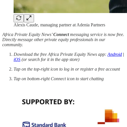
Alexis Caude, managing partner at Adenia Partners
Africa Private Equity News’
Connect
messaging service is now free.
Directly message other private equity professionals in our
community.
Download the free Africa Private Equity News app:
Android
|
iOS
(or search for it in the app store)
Tap on the top-right icon to log in or register a free account
Tap on bottom-right Connect icon to start chatting