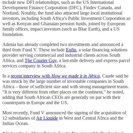
include new DFI relationships, such as the US International
Development Finance Corporation (DFC), Findev Canada, and
Norfund. Notably, the fund also attracted large local institutional
investors, including South Africa’s Public Investment Corporation as
well as Kenyan and Ghanaian pension funds, joined by European
family offices, impact investors (such as Blue Earth), and a US
foundation.
Adenia has already completed two investments and announced a
third from Fund V. These include
Enfin
, a solar financing solutions
provider serving commercial and industrial clients across South
Africa, and
The Courier Guy
, a last-mile delivery and express parcel
services company in South Africa.
In a
recent interview with
How we made it in Africa
, Caude said he
was struck by the large number of investable companies in South
Africa – those of sufficient size and with strong management teams.
“It is very different from other places on the continent,” he noted,
adding that South African CEOs are generally on par with their
counterparts in Europe and the US.
Most recently, Fund V announced the signing of the acquisition of
12 subsidiaries of
Air Liquide
in West and Central Africa and the
Indian Ocean.