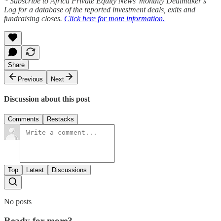
* Subscribe to Africa Private Equity News’ monthly Dealmaker’s
Log for a database of the reported investment deals, exits and
fundraising closes.
Click here for more information.
Share
Previous
Next
Discussion about this post
Comments
Restacks
Top
Latest
Discussions
No posts
Ready for more?