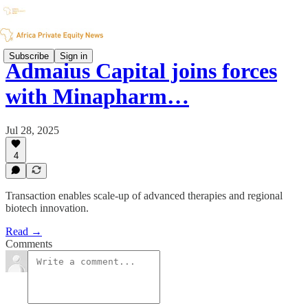
Subscribe
Sign in
Admaius Capital joins forces
with Minapharm…
Jul 28, 2025
4
Transaction enables scale-up of advanced therapies and regional
biotech innovation.
Read →
Comments