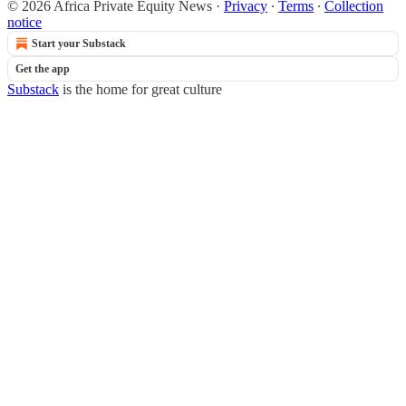
© 2026 Africa Private Equity News
·
Privacy
∙
Terms
∙
Collection
notice
Start your Substack
Get the app
Substack
is the home for great culture