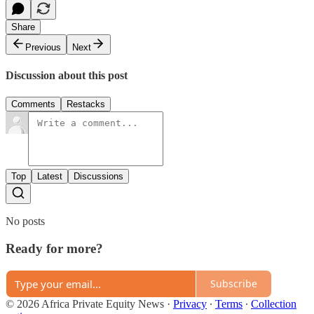
Share
Previous
Next
Discussion about this post
Comments
Restacks
Top
Latest
Discussions
No posts
Ready for more?
Subscribe
© 2026 Africa Private Equity News
·
Privacy
∙
Terms
∙
Collection