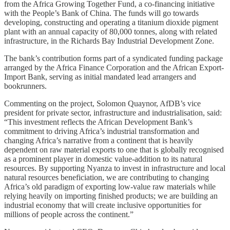
from the Africa Growing Together Fund, a co-financing initiative
with the People’s Bank of China. The funds will go towards
developing, constructing and operating a titanium dioxide pigment
plant with an annual capacity of 80,000 tonnes, along with related
infrastructure, in the Richards Bay Industrial Development Zone.
The bank’s contribution forms part of a syndicated funding package
arranged by the Africa Finance Corporation and the African Export-
Import Bank, serving as initial mandated lead arrangers and
bookrunners.
Commenting on the project, Solomon Quaynor, AfDB’s vice
president for private sector, infrastructure and industrialisation, said:
“This investment reflects the African Development Bank’s
commitment to driving Africa’s industrial transformation and
changing Africa’s narrative from a continent that is heavily
dependent on raw material exports to one that is globally recognised
as a prominent player in domestic value-addition to its natural
resources. By supporting Nyanza to invest in infrastructure and local
natural resources beneficiation, we are contributing to changing
Africa’s old paradigm of exporting low-value raw materials while
relying heavily on importing finished products; we are building an
industrial economy that will create inclusive opportunities for
millions of people across the continent.”