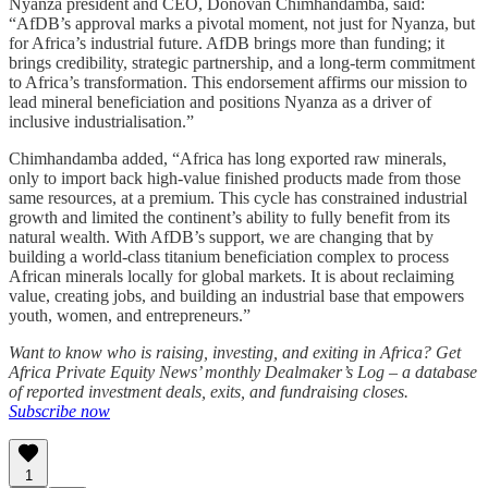
Nyanza president and CEO, Donovan Chimhandamba, said:
“AfDB’s approval marks a pivotal moment, not just for Nyanza, but
for Africa’s industrial future. AfDB brings more than funding; it
brings credibility, strategic partnership, and a long-term commitment
to Africa’s transformation. This endorsement affirms our mission to
lead mineral beneficiation and positions Nyanza as a driver of
inclusive industrialisation.”
Chimhandamba added, “Africa has long exported raw minerals,
only to import back high-value finished products made from those
same resources, at a premium. This cycle has constrained industrial
growth and limited the continent’s ability to fully benefit from its
natural wealth. With AfDB’s support, we are changing that by
building a world-class titanium beneficiation complex to process
African minerals locally for global markets. It is about reclaiming
value, creating jobs, and building an industrial base that empowers
youth, women, and entrepreneurs.”
Want to know who is raising, investing, and exiting in Africa? Get
Africa Private Equity News’ monthly Dealmaker’s Log – a database
of reported investment deals, exits, and fundraising closes.
Subscribe now
1