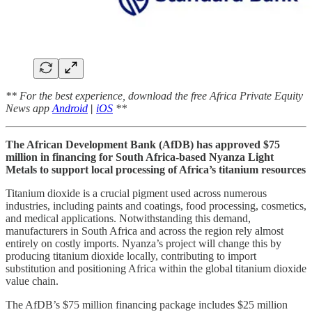
** For the best experience, download the free Africa Private Equity
News app
Android
|
iOS
**
The African Development Bank (AfDB) has approved $75
million in financing for South Africa-based Nyanza Light
Metals to support local processing of Africa’s titanium resources
Titanium dioxide is a crucial pigment used across numerous
industries, including paints and coatings, food processing, cosmetics,
and medical applications. Notwithstanding this demand,
manufacturers in South Africa and across the region rely almost
entirely on costly imports. Nyanza’s project will change this by
producing titanium dioxide locally, contributing to import
substitution and positioning Africa within the global titanium dioxide
value chain.
The AfDB’s $75 million financing package includes $25 million