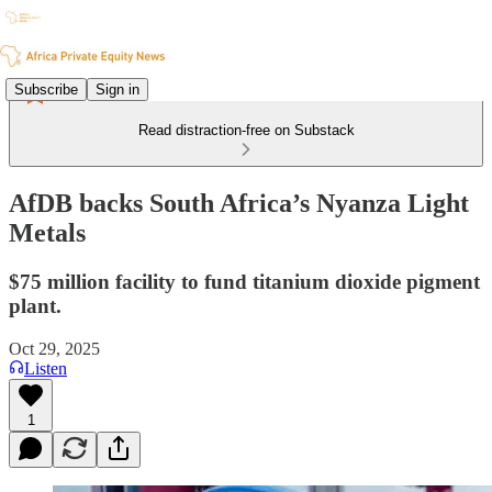
Subscribe
Sign in
Read distraction-free on Substack
AfDB backs South Africa’s Nyanza Light
Metals
$75 million facility to fund titanium dioxide pigment
plant.
Oct 29, 2025
Listen
1