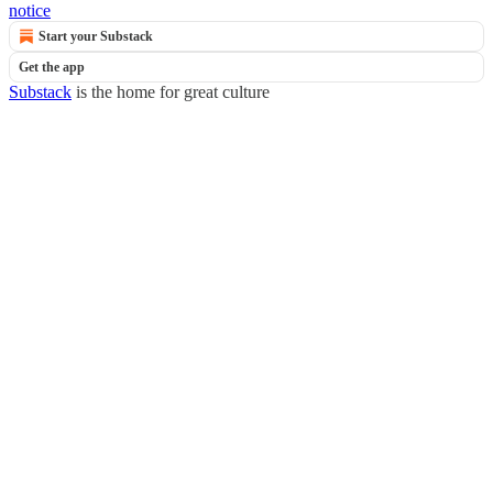
notice
Start your Substack
Get the app
Substack
is the home for great culture