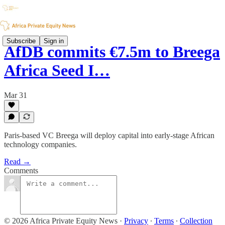
Subscribe
Sign in
AfDB commits €7.5m to Breega
Africa Seed I…
Mar 31
Paris-based VC Breega will deploy capital into early-stage African
technology companies.
Read →
Comments
© 2026 Africa Private Equity News
·
Privacy
∙
Terms
∙
Collection