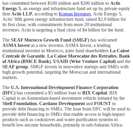
has committed between $100 million and $200 million to
Actis
Energy 5
, an energy and infrastructure fund set up by private equity
firm
Actis LLP
, according to
Korean Investors
. Actis Energy 5,
Actis’ fifth green energy infrastructure fund, raised $2.9 billion for
its first close, with commitments from more 20 institutional
investors. Actis is targeting a final close of $4 billion for the fund.
The
SEAF Morocco Growth Fund (SMGF)
has welcomed
ASMA Invest
as a new investor. ASMA Invest, a leading
institutional investor in Morocco, joins fund shareholders
La Caisse
Centrale de Garantie
,
La Caisse Marocaine des Retraites
,
Bank
of Africa (BMCE Bank)
,
USAID (Wise Venture Capital)
and the
SEAF group
. SMGF invests in innovative startups and SMEs with
high growth potential, targeting the Moroccan and international
markets.
The
U.S. International Development Finance Corporation
(DFC)
has committed a $5 million loan to
BIX Capital
. BIX
Capital is an Amsterdam-based investment vehicle initiated by the
Shell Foundation
,
Cardano Development
and
FOUNT
to
provide debt financing to SMEs. The loan from DFC will be used to
provide debt financing to SMEs that enable access to high-impact
products such as cookstoves and water purification systems to
benefit low-income households, primarily in sub-Saharan Africa.