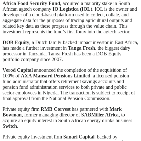
Africa Food Security Fund
, acquired a majority stake in South
African agtech company
IQ Logistica (IQL)
. IQL is the owner and
developer of a cloud-based platform used to collect, collate, and
aggregate data for the purposes of tracing agricultural outputs and
related key data as these progress through the value chain. This
investment represents the fund’s first foray into the agtech sector.
DOB Equity
, a Dutch family-backed impact investor in East Africa,
has made a further investment in
Tanga Fresh
, the biggest dairy
processor in Tanzania. Tanga Fresh has been a DOB Equity
portfolio company since 2007.
Verod Capital
announced the completion of the acquisition of
100% of
AXA Mansard Pensions Limited
, a licensed pension
fund administrator that offers retirement savings accounts and
pension fund administration services to both private and public
sector employees in Nigeria. The transaction is subject to receipt of
final approval from the National Pension Commission.
Private equity firm
RMB Corvest
has partnered with
Mark
Bowman
, former managing director of
SABMiller Africa
, to
acquire an equity interest in South African energy drinks business
Switch
.
Private equity investment firm
Sanari Capital
, backed by