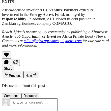
EXITS
Africa-focused investor
AHL Venture Partners
exited its
investment in the
Energy Access Fund
, managed by
responsAbility
. In addition, AHL closed its debt position in
Zambian agribusiness company
COMACO
.
Reach Africa’s private equity community by publishing a
Showcase
Article
,
Job Opportunity
or
Event
on
Africa Private Equity News
.
Contact us at
editor@africaprivateequitynews.com
for our rate card
and more information.
Share
Previous
Next
Discussion about this post
Comments
Restacks