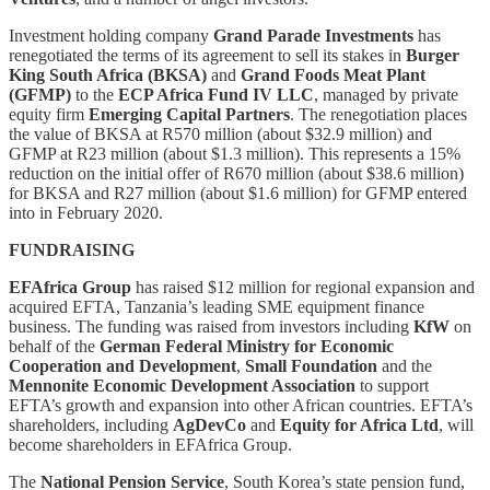
Investment holding company
Grand Parade Investments
has
renegotiated the terms of its agreement to sell its stakes in
Burger
King South Africa (BKSA)
and
Grand Foods Meat Plant
(GFMP)
to the
ECP Africa Fund IV LLC
, managed by private
equity firm
Emerging Capital Partners
. The renegotiation places
the value of BKSA at R570 million (about $32.9 million) and
GFMP at R23 million (about $1.3 million). This represents a 15%
reduction on the initial offer of R670 million (about $38.6 million)
for BKSA and R27 million (about $1.6 million) for GFMP entered
into in February 2020.
FUNDRAISING
EFAfrica Group
has raised $12 million for regional expansion and
acquired EFTA, Tanzania’s leading SME equipment finance
business. The funding was raised from investors including
KfW
on
behalf of the
German Federal Ministry for Economic
Cooperation and Development
,
Small Foundation
and the
Mennonite Economic Development Association
to support
EFTA’s growth and expansion into other African countries. EFTA’s
shareholders, including
AgDevCo
and
Equity for Africa Ltd
, will
become shareholders in EFAfrica Group.
The
National Pension Service
, South Korea’s state pension fund,