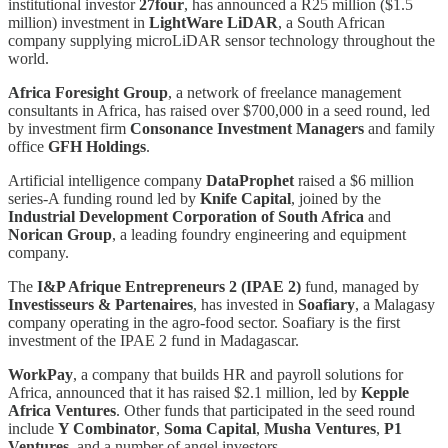
institutional investor
27four
, has announced a R25 million ($1.5
million) investment in
LightWare LiDAR
, a South African
company supplying microLiDAR sensor technology throughout the
world.
Africa Foresight Group
, a network of freelance management
consultants in Africa, has raised over $700,000 in a seed round, led
by investment firm
Consonance Investment Managers
and family
office
GFH Holdings
.
Artificial intelligence company
DataProphet
raised a $6 million
series-A funding round led by
Knife Capital
, joined by the
Industrial Development Corporation of South Africa
and
Norican Group
, a leading foundry engineering and equipment
company.
The
I&P Afrique Entrepreneurs 2 (IPAE 2)
fund, managed by
Investisseurs & Partenaires
, has invested in
Soafiary
, a Malagasy
company operating in the agro-food sector. Soafiary is the first
investment of the IPAE 2 fund in Madagascar.
WorkPay
, a company that builds HR and payroll solutions for
Africa, announced that it has raised $2.1 million, led by
Kepple
Africa Ventures
. Other funds that participated in the seed round
include
Y Combinator
,
Soma Capital
,
Musha Ventures
,
P1
Ventures
, and a number of angel investors.