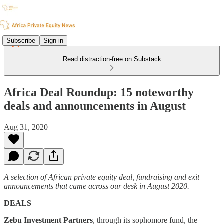
Subscribe
Sign in
Read distraction-free on Substack
Africa Deal Roundup: 15 noteworthy
deals and announcements in August
Aug 31, 2020
A selection of African private equity deal, fundraising and exit
announcements that came across our desk in August 2020.
DEALS
Zebu Investment Partners
, through its sophomore fund, the