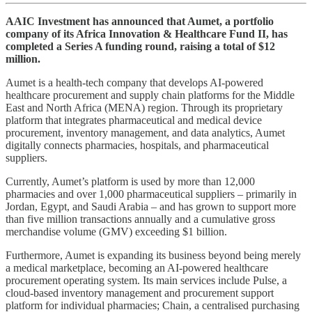
AAIC Investment has announced that Aumet, a portfolio
company of its Africa Innovation & Healthcare Fund II, has
completed a Series A funding round, raising a total of $12
million.
Aumet is a health-tech company that develops AI-powered
healthcare procurement and supply chain platforms for the Middle
East and North Africa (MENA) region. Through its proprietary
platform that integrates pharmaceutical and medical device
procurement, inventory management, and data analytics, Aumet
digitally connects pharmacies, hospitals, and pharmaceutical
suppliers.
Currently, Aumet’s platform is used by more than 12,000
pharmacies and over 1,000 pharmaceutical suppliers – primarily in
Jordan, Egypt, and Saudi Arabia – and has grown to support more
than five million transactions annually and a cumulative gross
merchandise volume (GMV) exceeding $1 billion.
Furthermore, Aumet is expanding its business beyond being merely
a medical marketplace, becoming an AI-powered healthcare
procurement operating system. Its main services include Pulse, a
cloud-based inventory management and procurement support
platform for individual pharmacies; Chain, a centralised purchasing