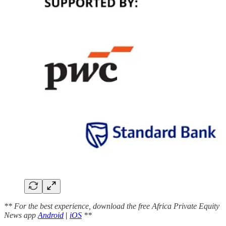
** For the best experience, download the free Africa Private Equity
News app
Android
|
iOS
**