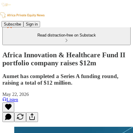
Subscribe
Sign in
Read distraction-free on Substack
Africa Innovation & Healthcare Fund II
portfolio company raises $12m
Aumet has completed a Series A funding round,
raising a total of $12 million.
May 22, 2026
Listen