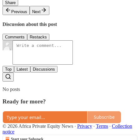
Share
Previous
Next
Discussion about this post
Comments
Restacks
Top
Latest
Discussions
No posts
Ready for more?
Subscribe
© 2026 Africa Private Equity News
·
Privacy
∙
Terms
∙
Collection
notice
Start your Substack