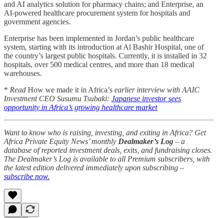
and AI analytics solution for pharmacy chains; and Enterprise, an
AI-powered healthcare procurement system for hospitals and
government agencies.
Enterprise has been implemented in Jordan’s public healthcare
system, starting with its introduction at Al Bashir Hospital, one of
the country’s largest public hospitals. Currently, it is installed in 32
hospitals, over 500 medical centres, and more than 18 medical
warehouses.
*
Read
How we made it in Africa’s
earlier interview with AAIC
Investment CEO Susumu Tsubaki:
Japanese investor sees
opportunity in Africa’s growing healthcare market
Want to know who is raising, investing, and exiting in Africa? Get
Africa Private Equity News’ monthly
Dealmaker’s Log
– a
database of reported investment deals, exits, and fundraising closes.
The Dealmaker’s Log is available to all Premium subscribers, with
the latest edition delivered immediately upon subscribing –
subscribe now.