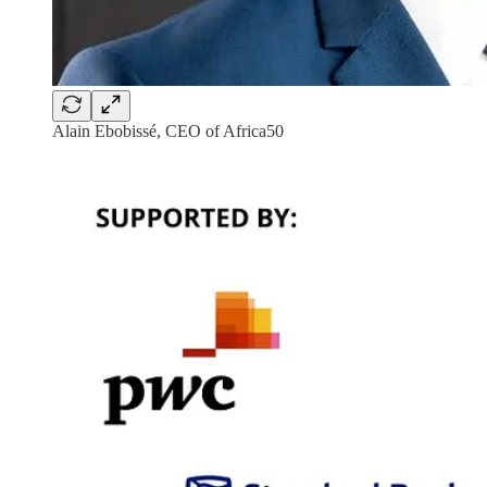
Alain Ebobissé, CEO of Africa50