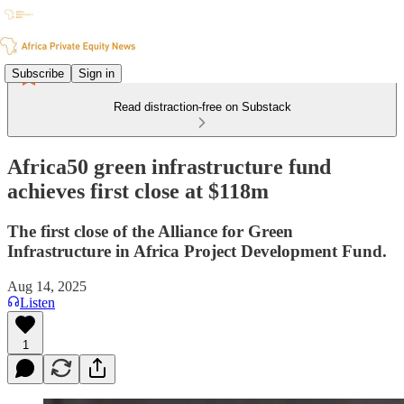
Subscribe
Sign in
Read distraction-free on Substack
Africa50 green infrastructure fund
achieves first close at $118m
The first close of the Alliance for Green
Infrastructure in Africa Project Development Fund.
Aug 14, 2025
Listen
1