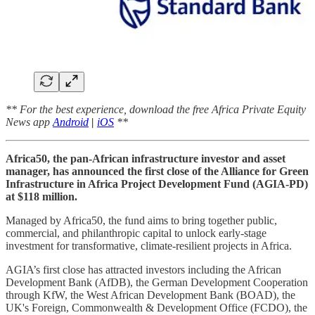
** For the best experience, download the free Africa Private Equity
News app
Android
|
iOS
**
Africa50, the pan-African infrastructure investor and asset
manager, has announced the first close of the Alliance for Green
Infrastructure in Africa Project Development Fund (AGIA-PD)
at $118 million.
Managed by Africa50, the fund aims to bring together public,
commercial, and philanthropic capital to unlock early-stage
investment for transformative, climate-resilient projects in Africa.
AGIA’s first close has attracted investors including the African
Development Bank (AfDB), the German Development Cooperation
through KfW, the West African Development Bank (BOAD), the
UK's Foreign, Commonwealth & Development Office (FCDO), the