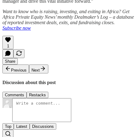
manager and drive this vital initiative forward."
Want to know who is raising, investing, and exiting in Africa? Get
Africa Private Equity News’ monthly Dealmaker’s Log – a database
of reported investment deals, exits, and fundraising closes.
Subscribe now
1
Share
Previous
Next
Discussion about this post
Comments
Restacks
Top
Latest
Discussions