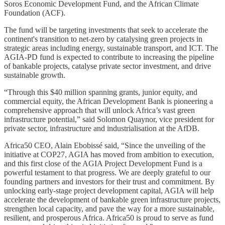
Soros Economic Development Fund, and the African Climate
Foundation (ACF).
The fund will be targeting investments that seek to accelerate the
continent's transition to net-zero by catalysing green projects in
strategic areas including energy, sustainable transport, and ICT. The
AGIA-PD fund is expected to contribute to increasing the pipeline
of bankable projects, catalyse private sector investment, and drive
sustainable growth.
“Through this $40 million spanning grants, junior equity, and
commercial equity, the African Development Bank is pioneering a
comprehensive approach that will unlock Africa’s vast green
infrastructure potential,” said Solomon Quaynor, vice president for
private sector, infrastructure and industrialisation at the AfDB.
Africa50 CEO, Alain Ebobissé said, “Since the unveiling of the
initiative at COP27, AGIA has moved from ambition to execution,
and this first close of the AGIA Project Development Fund is a
powerful testament to that progress. We are deeply grateful to our
founding partners and investors for their trust and commitment. By
unlocking early-stage project development capital, AGIA will help
accelerate the development of bankable green infrastructure projects,
strengthen local capacity, and pave the way for a more sustainable,
resilient, and prosperous Africa. Africa50 is proud to serve as fund