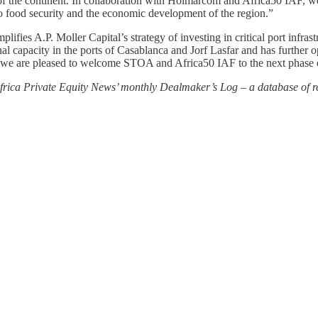
f the continent. In collaboration with Holmarcom and Africa50 IAF, we a
g to food security and the economic development of the region.”
mplifies A.P. Moller Capital’s strategy of investing in critical port infr
 capacity in the ports of Casablanca and Jorf Lasfar and has further ope
nd we are pleased to welcome STOA and Africa50 IAF to the next phase
 Africa Private Equity News’ monthly Dealmaker’s Log – a database of re