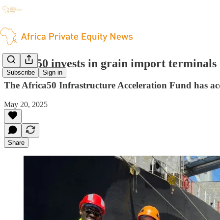
Africa50 invests in grain import terminals 
Subscribe
Sign in
The Africa50 Infrastructure Acceleration Fund has ac
May 20, 2025
Share