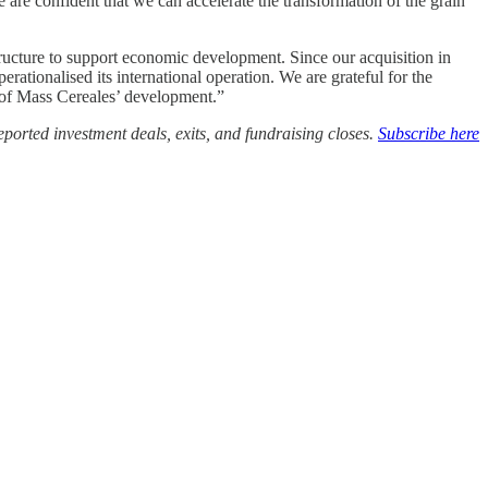
re confident that we can accelerate the transformation of the grain
astructure to support economic development. Since our acquisition in
rationalised its international operation. We are grateful for the
 of Mass Cereales’ development.”
ported investment deals, exits, and fundraising closes.
Subscribe here