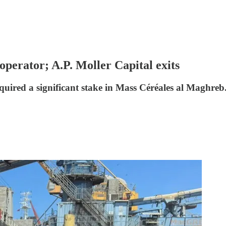
operator; A.P. Moller Capital exits
quired a significant stake in Mass Céréales al Maghreb