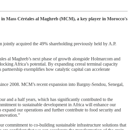
ke in Mass Céréales al Maghreb (MCM), a key player in Morocco's
ointly acquired the 49% shareholding previously held by A.P.
éales al Maghreb’s next phase of growth alongside Holmarcom and
unlocking Africa’s potential. By expanding cereal terminal capacity
s partnership exemplifies how catalytic capital can accelerate
s since 2008. MCM’s recent expansion into Bargny-Sendou, Senegal,
ur and a half years, which has significantly contributed to the
itment to sustainable development in Africa will enhance our
to expand our operations and further contribute to food security and
nnovation.”
r commitment to co-building sustainable infrastructure solutions that