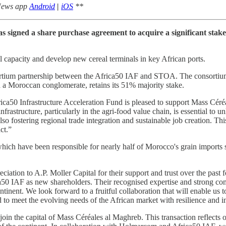
 News app
Android
|
iOS
**
as signed a share purchase agreement to acquire a significant sta
 capacity and develop new cereal terminals in key African ports.
ium partnership between the Africa50 IAF and STOA. The consortium j
a Moroccan conglomerate, retains its 51% majority stake.
ca50 Infrastructure Acceleration Fund is pleased to support Mass Cér
nfrastructure, particularly in the agri-food value chain, is essential to 
lso fostering regional trade integration and sustainable job creation. Thi
ct.”
which have been responsible for nearly half of Morocco's grain import
ion to A.P. Moller Capital for their support and trust over the past fo
AF as new shareholders. Their recognised expertise and strong comm
ntinent. We look forward to a fruitful collaboration that will enable us 
 to meet the evolving needs of the African market with resilience and i
 the capital of Mass Céréales al Maghreb. This transaction reflects ou