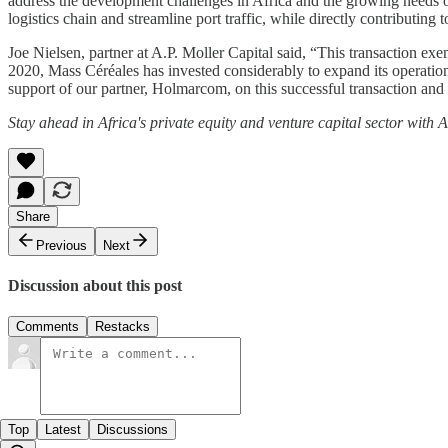
address the development challenges in Africa and the growing needs o
logistics chain and streamline port traffic, while directly contributin
Joe Nielsen, partner at A.P. Moller Capital said, “This transaction exe
2020, Mass Céréales has invested considerably to expand its operational
support of our partner, Holmarcom, on this successful transaction a
Stay ahead in Africa's private equity and venture capital sector with
Share
Previous
Next
Discussion about this post
Comments
Restacks
Top
Latest
Discussions