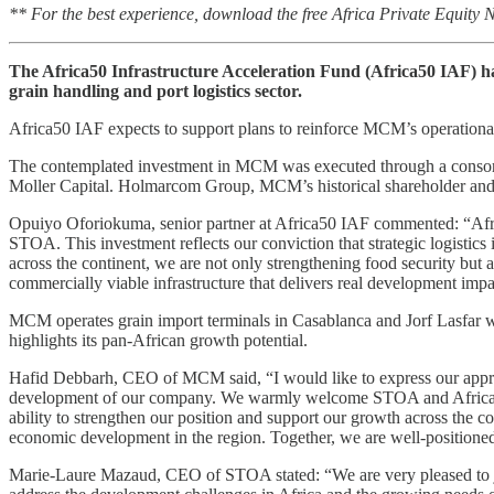
** For the best experience, download the free Africa Private Equity
The Africa50 Infrastructure Acceleration Fund (Africa50 IAF) h
grain handling and port logistics sector.
Africa50 IAF expects to support plans to reinforce MCM’s operational
The contemplated investment in MCM was executed through a consort
Moller Capital. Holmarcom Group, MCM’s historical shareholder and 
Opuiyo Oforiokuma, senior partner at Africa50 IAF commented: “Afri
STOA. This investment reflects our conviction that strategic logistics i
across the continent, we are not only strengthening food security but a
commercially viable infrastructure that delivers real development impa
MCM operates grain import terminals in Casablanca and Jorf Lasfar 
highlights its pan-African growth potential.
Hafid Debbarh, CEO of MCM said, “I would like to express our appreciat
development of our company. We warmly welcome STOA and Africa50 I
ability to strengthen our position and support our growth across the co
economic development in the region. Together, we are well-positioned
Marie-Laure Mazaud, CEO of STOA stated: “We are very pleased to join