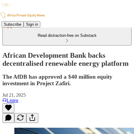
Subscribe
Sign in
Read distraction-free on Substack
African Development Bank backs
decentralised renewable energy platform
The AfDB has approved a $40 million equity
investment in Project Zafiri.
Jul 21, 2025
Listen