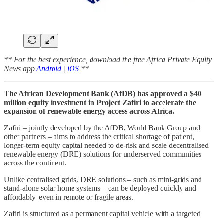
** For the best experience, download the free Africa Private Equity
News app
Android
|
iOS
**
The African Development Bank (AfDB) has approved a $40
million equity investment in Project Zafiri to accelerate the
expansion of renewable energy access across Africa.
Zafiri – jointly developed by the AfDB, World Bank Group and
other partners – aims to address the critical shortage of patient,
longer-term equity capital needed to de-risk and scale decentralised
renewable energy (DRE) solutions for underserved communities
across the continent.
Unlike centralised grids, DRE solutions – such as mini-grids and
stand-alone solar home systems – can be deployed quickly and
affordably, even in remote or fragile areas.
Zafiri is structured as a permanent capital vehicle with a targeted