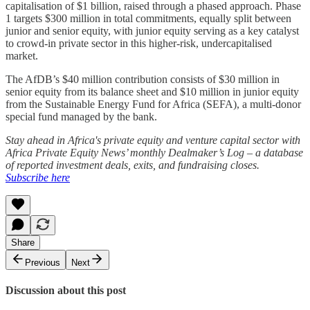
capitalisation of $1 billion, raised through a phased approach. Phase
1 targets $300 million in total commitments, equally split between
junior and senior equity, with junior equity serving as a key catalyst
to crowd-in private sector in this higher-risk, undercapitalised
market.
The AfDB’s $40 million contribution consists of $30 million in
senior equity from its balance sheet and $10 million in junior equity
from the Sustainable Energy Fund for Africa (SEFA), a multi-donor
special fund managed by the bank.
Stay ahead in Africa's private equity and venture capital sector with
Africa Private Equity News’ monthly Dealmaker’s Log – a database
of reported investment deals, exits, and fundraising closes.
Subscribe here
Share
Previous
Next
Discussion about this post