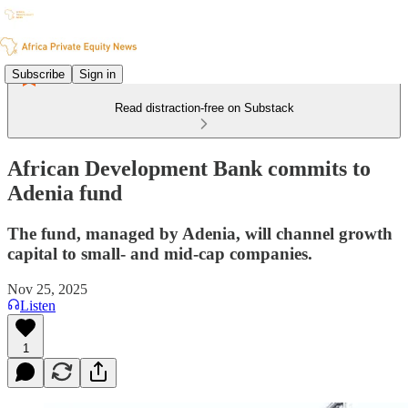
Subscribe
Sign in
Read distraction-free on Substack
African Development Bank commits to
Adenia fund
The fund, managed by Adenia, will channel growth
capital to small- and mid-cap companies.
Nov 25, 2025
Listen
1