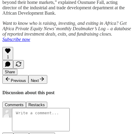
beyond their home markets,” explained Ousmane Fall, acting
director of the industrial and trade development department at the
African Development Bank.
Want to know who is raising, investing, and exiting in Africa? Get
Africa Private Equity News’ monthly Dealmaker’s Log – a database
of reported investment deals, exits, and fundraising closes.
Subscribe now
1
Share
Previous
Next
Discussion about this post
Comments
Restacks