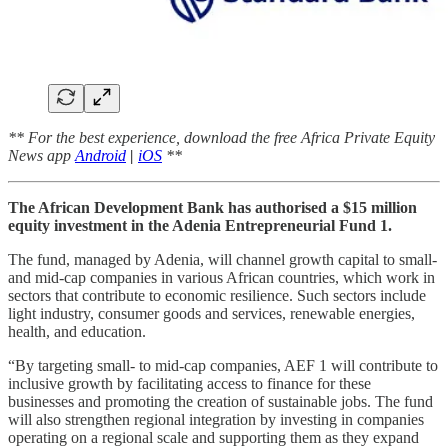
** For the best experience, download the free Africa Private Equity
News app
Android
|
iOS
**
The African Development Bank has authorised a $15 million
equity investment in the Adenia Entrepreneurial Fund 1.
The fund, managed by Adenia, will channel growth capital to small-
and mid-cap companies in various African countries, which work in
sectors that contribute to economic resilience. Such sectors include
light industry, consumer goods and services, renewable energies,
health, and education.
“By targeting small- to mid-cap companies, AEF 1 will contribute to
inclusive growth by facilitating access to finance for these
businesses and promoting the creation of sustainable jobs. The fund
will also strengthen regional integration by investing in companies
operating on a regional scale and supporting them as they expand